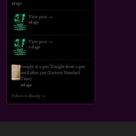
9d ago
View post →
9d ago
View post →
17d ago
tonight at 10pm Tonight from 10pm
until after 3am (Eastern Standard
Time)
18d ago
Follow on Bluesky →