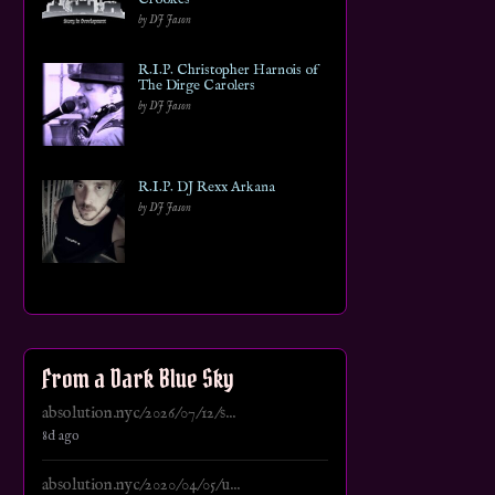
by DJ Jason
R.I.P. Christopher Harnois of
The Dirge Carolers
by DJ Jason
R.I.P. DJ Rexx Arkana
by DJ Jason
From a Dark Blue Sky
absolution.nyc/2026/07/12/s...
8d ago
absolution.nyc/2020/04/05/u...