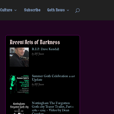
Culture
Subscribe
Goth News
Recent Acts of Darkness
R.I.P. Dave Kendall
by DJ Jason
Summer Goth Celebration 2026
Update
by DJ Jason
Nottingham The Forgotten
Goth city Teaser Trailer, Part 1
1982 – 1995 ~ Video by Dean
Crookes