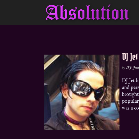
DJ Jet
by
DJ Jas
DJ Jet 
and pers
brought
popular
was a co