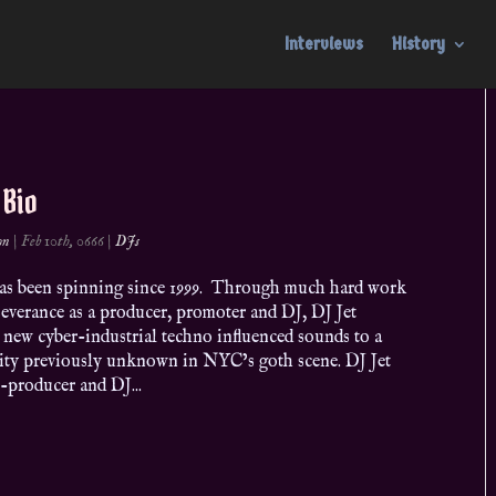
Interviews
History
 Bio
on
|
Feb 10th, 0666
|
DJs
has been spinning since 1999. Through much hard work
everance as a producer, promoter and DJ, DJ Jet
 new cyber-industrial techno influenced sounds to a
ity previously unknown in NYC’s goth scene. DJ Jet
-producer and DJ...