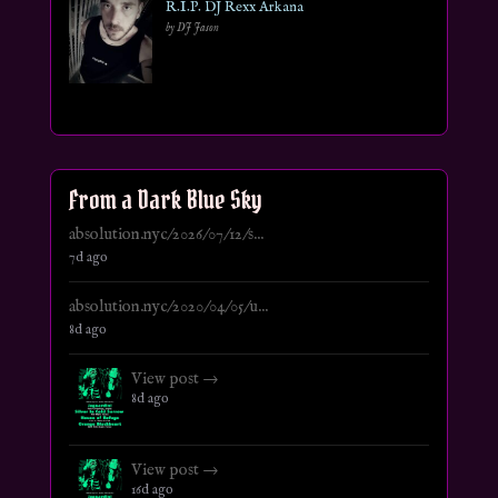
R.I.P. DJ Rexx Arkana
by DJ Jason
From a Dark Blue Sky
absolution.nyc/2026/07/12/s...
7d ago
absolution.nyc/2020/04/05/u...
8d ago
View post →
8d ago
View post →
16d ago