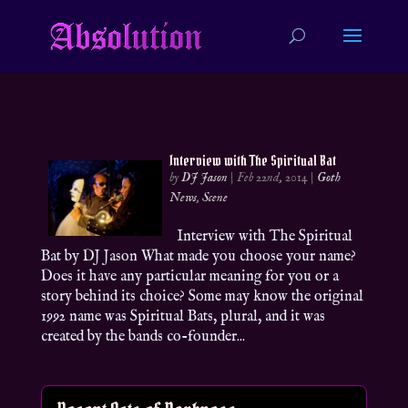
Interview with The Spiritual Bat
by
DJ Jason
|
Feb 22nd, 2014
|
Goth
News
,
Scene
Interview with The Spiritual
Bat by DJ Jason What made you choose your name?
Does it have any particular meaning for you or a
story behind its choice? Some may know the original
1992 name was Spiritual Bats, plural, and it was
created by the bands co-founder...