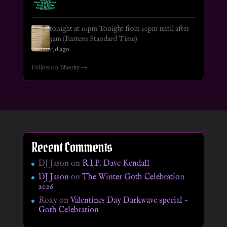
tonight at 10pm Tonight from 10pm until after
3am (Eastern Standard Time)
17d ago
Follow on Bluesky →
Recent Comments
DJ Jason
on
R.I.P. Dave Kendall
DJ Jason
on
The Winter Goth Celebration
2026
Roxy
on
Valentines Day Darkwave special –
Goth Celebration