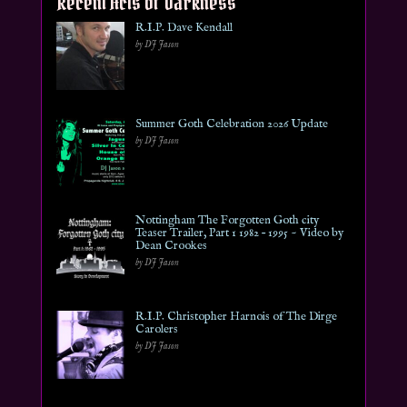
Recent Acts of Darkness
R.I.P. Dave Kendall
by DJ Jason
Summer Goth Celebration 2026 Update
by DJ Jason
Nottingham The Forgotten Goth city
Teaser Trailer, Part 1 1982 – 1995 ~ Video by
Dean Crookes
by DJ Jason
R.I.P. Christopher Harnois of The Dirge
Carolers
by DJ Jason