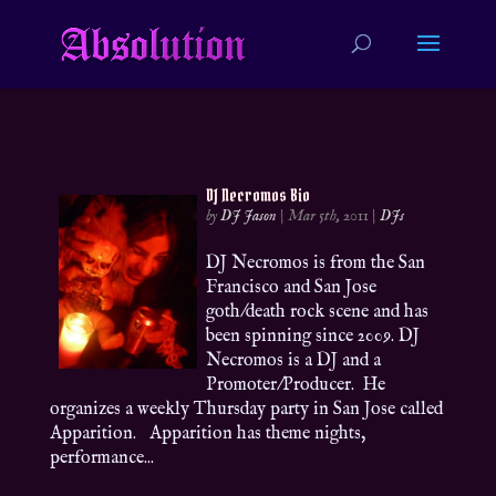
DJ Necromos Bio
by
DJ Jason
|
Mar 5th, 2011
|
DJs
DJ Necromos is from the San
Francisco and San Jose
goth/death rock scene and has
been spinning since 2009. DJ
Necromos is a DJ and a
Promoter/Producer. He
organizes a weekly Thursday party in San Jose called
Apparition. Apparition has theme nights,
performance...