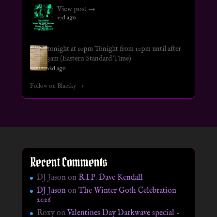
View post →
17d ago
tonight at 10pm Tonight from 10pm until after
3am (Eastern Standard Time)
18d ago
Follow on Bluesky →
Recent Comments
DJ Jason
on
R.I.P. Dave Kendall
DJ Jason
on
The Winter Goth Celebration
2026
Roxy
on
Valentines Day Darkwave special –