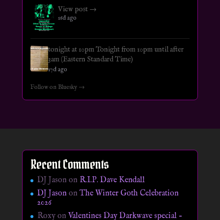
View post →
16d ago
tonight at 10pm Tonight from 10pm until after
3am (Eastern Standard Time)
17d ago
Follow on Bluesky →
Recent Comments
DJ Jason
on
R.I.P. Dave Kendall
DJ Jason
on
The Winter Goth Celebration
2026
Roxy
on
Valentines Day Darkwave special –