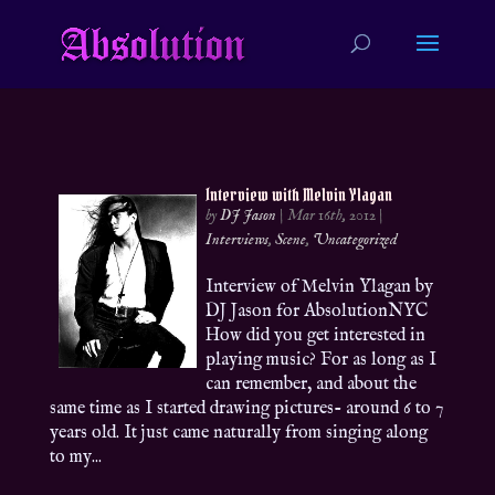
Interview with Melvin Ylagan
by
DJ Jason
|
Mar 16th, 2012
|
Interviews
,
Scene
,
Uncategorized
Interview of Melvin Ylagan by
DJ Jason for AbsolutionNYC
How did you get interested in
playing music? For as long as I
can remember, and about the
same time as I started drawing pictures- around 6 to 7
years old. It just came naturally from singing along
to my...