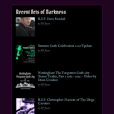
Recent Acts of Darkness
R.I.P. Dave Kendall
by DJ Jason
Summer Goth Celebration 2026 Update
by DJ Jason
Nottingham The Forgotten Goth city
Teaser Trailer, Part 1 1982 – 1995 ~ Video by
Dean Crookes
by DJ Jason
R.I.P. Christopher Harnois of The Dirge
Carolers
by DJ Jason