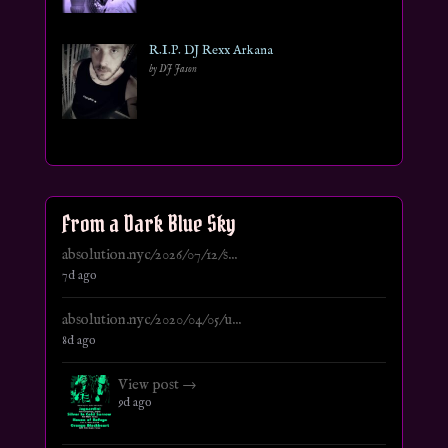
R.I.P. DJ Rexx Arkana
by DJ Jason
From a Dark Blue Sky
absolution.nyc/2026/07/12/s...
7d ago
absolution.nyc/2020/04/05/u...
8d ago
View post →
9d ago