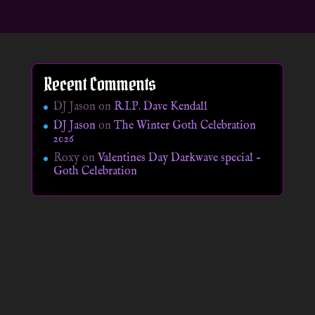
Recent Comments
DJ Jason
on
R.I.P. Dave Kendall
DJ Jason
on
The Winter Goth Celebration
2026
Roxy
on
Valentines Day Darkwave special –
Goth Celebration