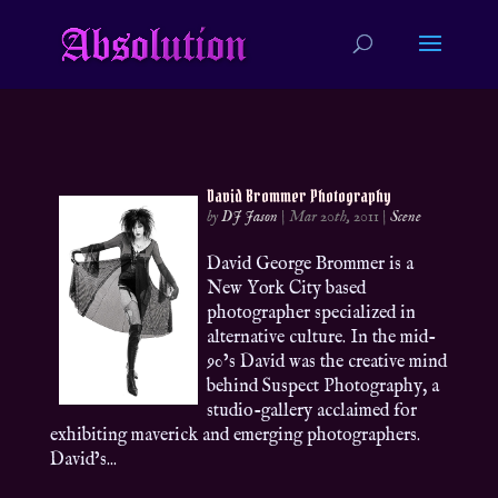
David Brommer Photography
by
DJ Jason
|
Mar 20th, 2011
|
Scene
David George Brommer is a
New York City based
photographer specialized in
alternative culture. In the mid-
90’s David was the creative mind
behind Suspect Photography, a
studio-gallery acclaimed for
exhibiting maverick and emerging photographers.
David’s...