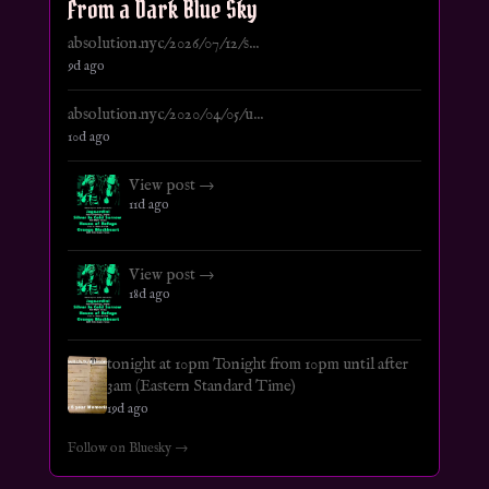
From a Dark Blue Sky
absolution.nyc/2026/07/12/s...
9d ago
absolution.nyc/2020/04/05/u...
10d ago
View post →
11d ago
View post →
18d ago
tonight at 10pm Tonight from 10pm until after
3am (Eastern Standard Time)
19d ago
Follow on Bluesky →