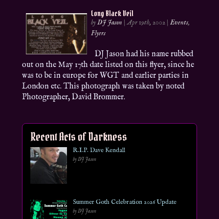
Long Black Veil
by
DJ Jason
|
Apr 19th, 2002
|
Events
,
Flyers
DJ Jason had his name rubbed
out on the May 17th date listed on this flyer, since he
was to be in europe for WGT and earlier parties in
London etc. This photograph was taken by noted
Photographer, David Brommer.
Recent Acts of Darkness
R.I.P. Dave Kendall
by DJ Jason
Summer Goth Celebration 2026 Update
by DJ Jason