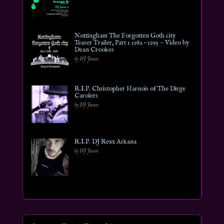
Nottingham The Forgotten Goth city
Teaser Trailer, Part 1 1982 – 1995 ~ Video by
Dean Crookes
by DJ Jason
R.I.P. Christopher Harnois of The Dirge
Carolers
by DJ Jason
R.I.P. DJ Rexx Arkana
by DJ Jason