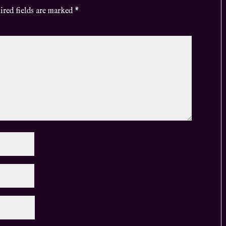
ired fields are marked
*