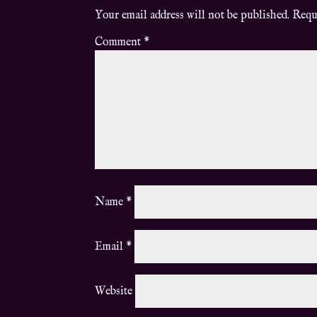
Your email address will not be published.
Requ
Comment
*
Name
*
Email
*
Website