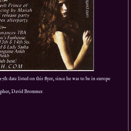
h date listed on this flyer, since he was to be in europe
apher, David Brommer.