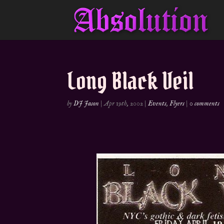
Long Black Veil
by
DJ Jason
|
Apr 19th, 2002
|
Events
,
Flyers
|
0 comments