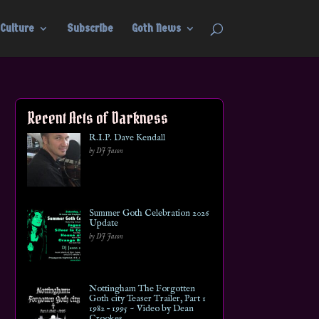
Culture
Subscribe
Goth News
Recent Acts of Darkness
R.I.P. Dave Kendall
by DJ Jason
Summer Goth Celebration 2026
Update
by DJ Jason
Nottingham The Forgotten
Goth city Teaser Trailer, Part 1
1982 – 1995 ~ Video by Dean
Crookes