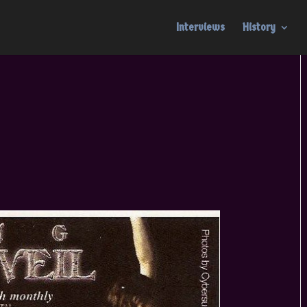
Interviews
History