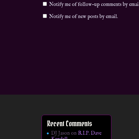
Notify me of follow-up comments by emai
Notify me of new posts by email.
Recent Comments
DJ Jason
on
R.I.P. Dave