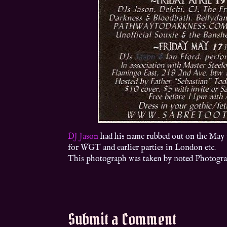
DJ Jason
had his name rubbed out on the May 17t
for WGT and earlier parties in London etc.
This photograph was taken by noted Photogr
Submit a Comment