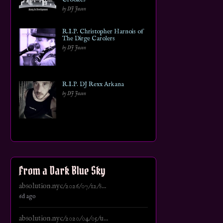
by DJ Jason
R.I.P. Christopher Harnois of
The Dirge Carolers
by DJ Jason
R.I.P. DJ Rexx Arkana
by DJ Jason
From a Dark Blue Sky
absolution.nyc/2026/07/12/s...
6d ago
absolution.nyc/2020/04/05/u...