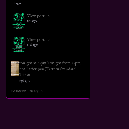
7d ago
View post →
8d ago
View post →
16d ago
tonight at 10pm Tonight from 10pm
until after 3am (Eastern Standard
Time)
17d ago
Follow on Bluesky →