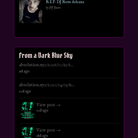
R.I.P. DJ Rexx Arkana
by DJ Jason
From a Dark Blue Sky
absolution.nyc/2026/07/12/s...
9d ago
absolution.nyc/2020/04/05/u...
10d ago
View post →
10d ago
View post →
18d ago