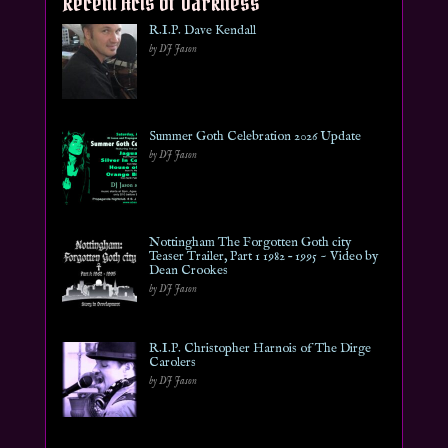
Recent Acts of Darkness
R.I.P. Dave Kendall
by DJ Jason
Summer Goth Celebration 2026 Update
by DJ Jason
Nottingham The Forgotten Goth city
Teaser Trailer, Part 1 1982 – 1995 ~ Video by
Dean Crookes
by DJ Jason
R.I.P. Christopher Harnois of The Dirge
Carolers
by DJ Jason