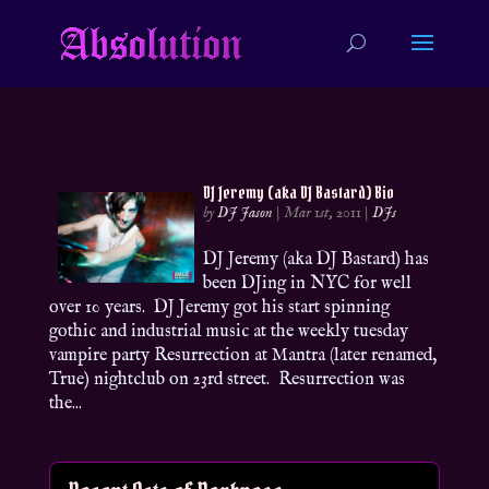
DJ Jeremy (aka DJ Bastard) Bio
by
DJ Jason
|
Mar 1st, 2011
|
DJs
DJ Jeremy (aka DJ Bastard) has
been DJing in NYC for well
over 10 years. DJ Jeremy got his start spinning
gothic and industrial music at the weekly tuesday
vampire party Resurrection at Mantra (later renamed,
True) nightclub on 23rd street. Resurrection was
the...