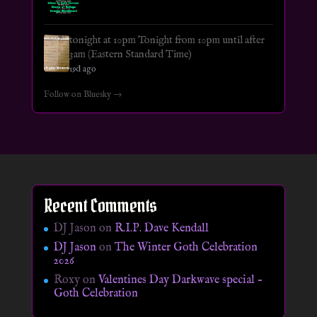
tonight at 10pm Tonight from 10pm until after
3am (Eastern Standard Time)
19d ago
Follow on Bluesky →
Recent Comments
DJ Jason
on
R.I.P. Dave Kendall
DJ Jason
on
The Winter Goth Celebration
2026
Roxy
on
Valentines Day Darkwave special –
Goth Celebration