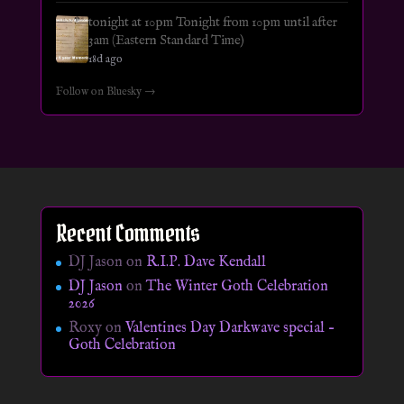
tonight at 10pm Tonight from 10pm until after
3am (Eastern Standard Time)
18d ago
Follow on Bluesky →
Recent Comments
DJ Jason
on
R.I.P. Dave Kendall
DJ Jason
on
The Winter Goth Celebration
2026
Roxy
on
Valentines Day Darkwave special –
Goth Celebration