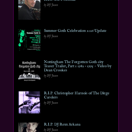
by DJ Jason
Summer Goth Celebration 2026 Update
by DJ Jason
Nottingham The Forgotten Goth city
Teaser Trailer, Part 1 1982 – 1995 ~ Video by
Dean Crookes
by DJ Jason
R.I.P. Christopher Harnois of The Dirge
Carolers
by DJ Jason
R.I.P. DJ Rexx Arkana
by DJ Jason