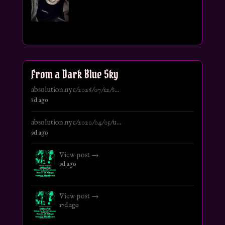
From a Dark Blue Sky
absolution.nyc/2026/07/12/s...
8d ago
absolution.nyc/2020/04/05/u...
9d ago
View post →
9d ago
View post →
17d ago