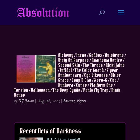
Alchemy / Incus / Godbox / Autodrone /
Dirty On Purpose / Anathema Device /
Second Skin / The Throes / Nicki Jaine
/ Infidel / The Color Guard / 7 year
Anniversary / Ego Likeness / Bitter
Grace / Coup D’Etat / Xero-G / Ebe /
Kundera / Curse / Platform One /
Torsion / Halloween / The Deep Eynde / Penis Fly Trap / Ninth
House
by
DJ Jason
|
Aug 4th, 2003
|
Events
,
Flyers
Recent Acts of Darkness
R.I.P. Dave Kendall