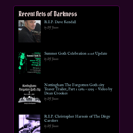
Recent Acts of Darkness
R.I.P. Dave Kendall
by DJ Jason
Summer Goth Celebration 2026 Update
by DJ Jason
Nottingham The Forgotten Goth city
Teaser Trailer, Part 1 1982 – 1995 ~ Video by
Dean Crookes
by DJ Jason
R.I.P. Christopher Harnois of The Dirge
Carolers
by DJ Jason