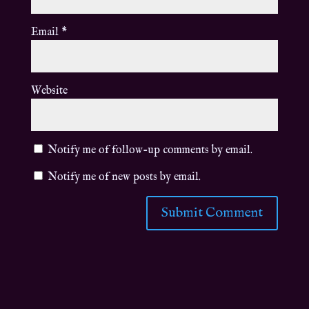
Email
*
Website
Notify me of follow-up comments by email.
Notify me of new posts by email.