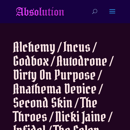
Alchemy / Incus /
Godbox / Autodrone /
Dirty On Purpose /
Anathema Device /
Second Skin / The
Throes / Nicki Jaine /