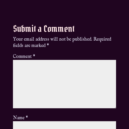
Submit a Comment
Your email address will not be published.
Required
fields are marked
*
Comment
*
Name
*