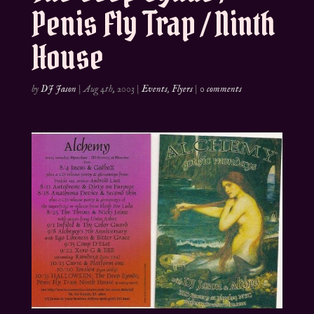
Penis Fly Trap / Ninth
House
by
DJ Jason
|
Aug 4th, 2003
|
Events
,
Flyers
|
0 comments