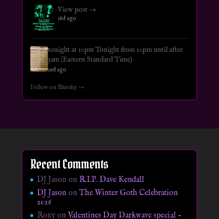
View post →
18d ago
tonight at 10pm Tonight from 10pm until after
3am (Eastern Standard Time)
19d ago
Follow on Bluesky →
Recent Comments
DJ Jason
on
R.I.P. Dave Kendall
DJ Jason
on
The Winter Goth Celebration
2026
Roxy
on
Valentines Day Darkwave special –