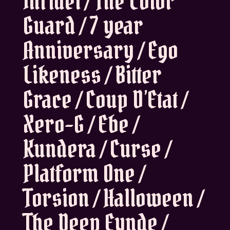
Infidel / The Color
Guard / 7 year
Anniversary / Ego
Likeness / Bitter
Grace / Coup D’Etat /
Xero-G / Ebe /
Kundera / Curse /
Platform One /
Torsion / Halloween /
The Deep Eynde /