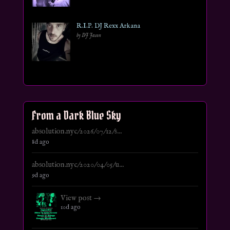
R.I.P. DJ Rexx Arkana
by DJ Jason
From a Dark Blue Sky
absolution.nyc/2026/07/12/s...
8d ago
absolution.nyc/2020/04/05/u...
9d ago
View post →
10d ago