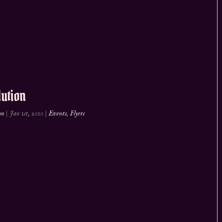
ution
on
|
Jan 1st, 2010
|
Events
,
Flyers