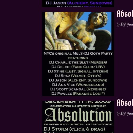
Absol
by
DJ Jas
Absol
by
DJ Jas