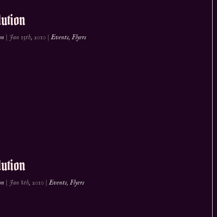
ution
on
|
Jan 15th, 2010
|
Events
,
Flyers
ution
on
|
Jan 8th, 2010
|
Events
,
Flyers