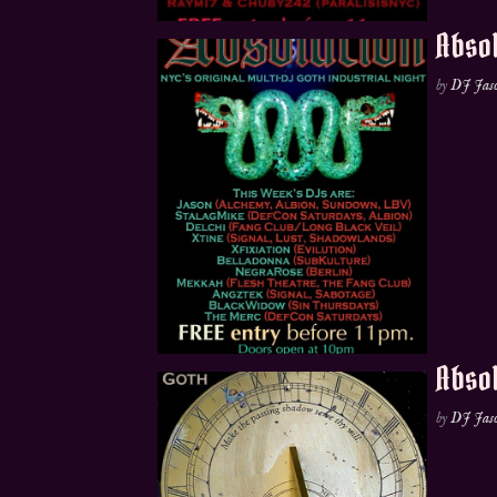
Absol
by
DJ Jas
Absol
by
DJ Jas