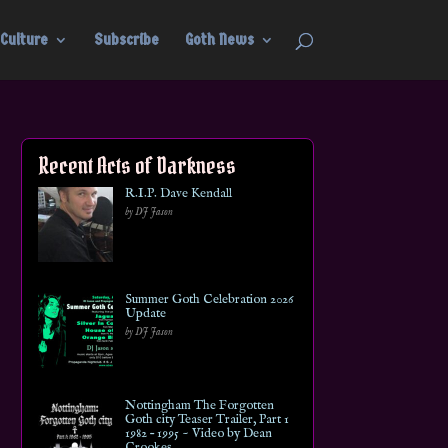
Culture
Subscribe
Goth News
Recent Acts of Darkness
R.I.P. Dave Kendall
by DJ Jason
Summer Goth Celebration 2026
Update
by DJ Jason
Nottingham The Forgotten
Goth city Teaser Trailer, Part 1
1982 – 1995 ~ Video by Dean
Crookes