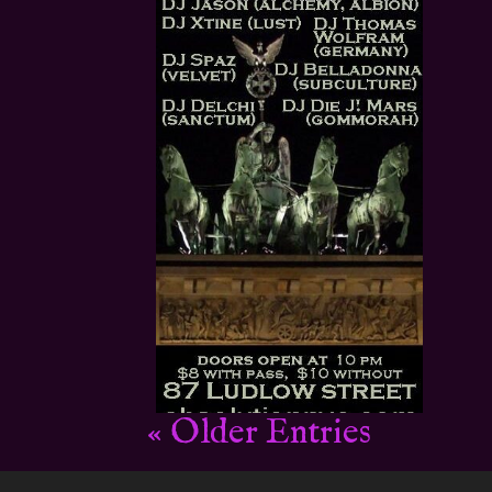
« Older Entries