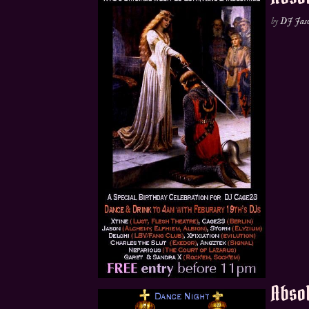
by
DJ Jas
Absol