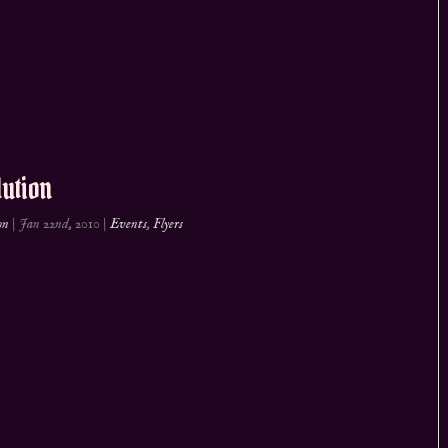
ution
on
|
Jan 22nd, 2010
|
Events
,
Flyers