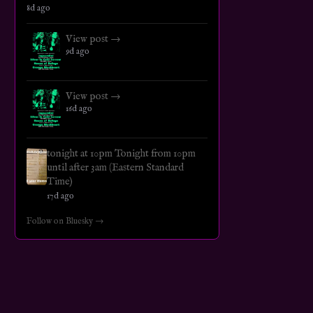
8d ago
View post →
9d ago
View post →
16d ago
tonight at 10pm Tonight from 10pm
until after 3am (Eastern Standard
Time)
17d ago
Follow on Bluesky →