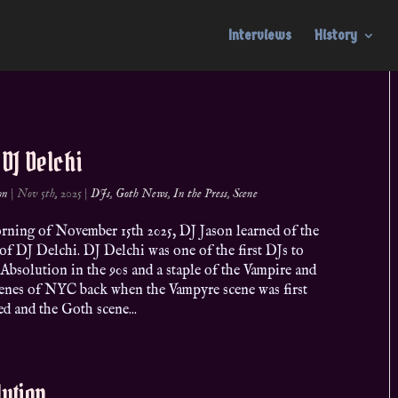
Interviews
History
. DJ Delchi
on
|
Nov 5th, 2025
|
DJs
,
Goth News
,
In the Press
,
Scene
rning of November 15th 2025, DJ Jason learned of the
of DJ Delchi. DJ Delchi was one of the first DJs to
 Absolution in the 90s and a staple of the Vampire and
enes of NYC back when the Vampyre scene was first
d and the Goth scene...
ution