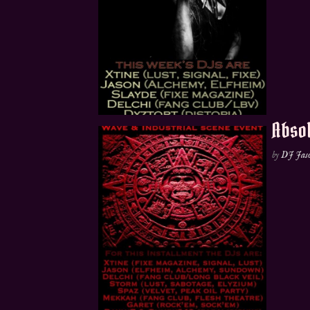
Absol
by
DJ Jas