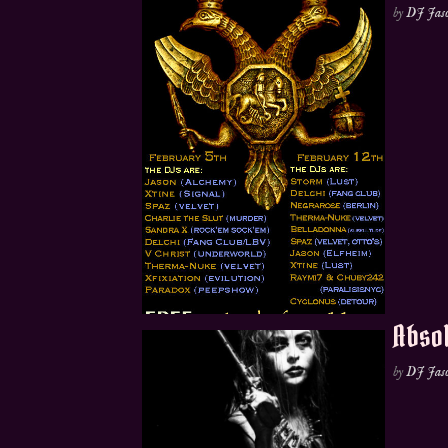
by
DJ Jas
Absol
by
DJ Jas