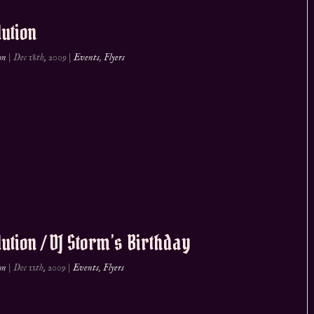
ution
on
|
Dec 18th, 2009
|
Events
,
Flyers
ution / DJ Storm’s Birthday
on
|
Dec 11th, 2009
|
Events
,
Flyers