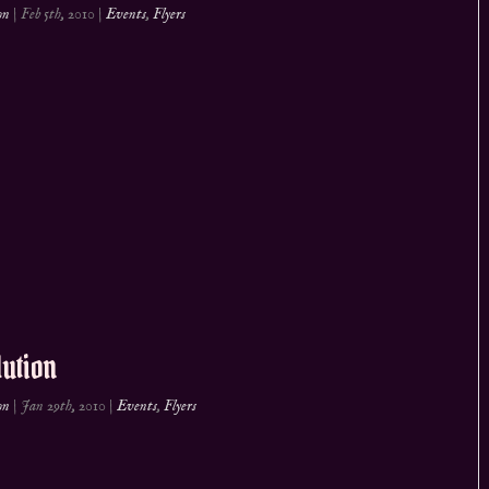
on
|
Feb 5th, 2010
|
Events
,
Flyers
ution
on
|
Jan 29th, 2010
|
Events
,
Flyers