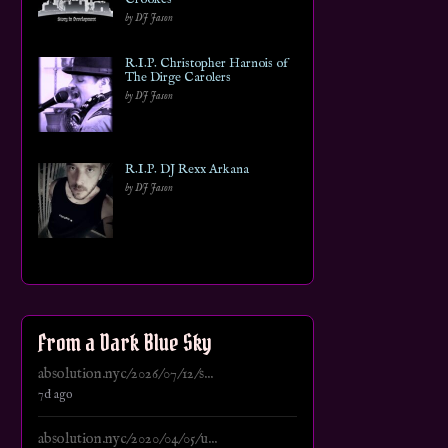
by DJ Jason
R.I.P. Christopher Harnois of
The Dirge Carolers
by DJ Jason
R.I.P. DJ Rexx Arkana
by DJ Jason
From a Dark Blue Sky
absolution.nyc/2026/07/12/s...
7d ago
absolution.nyc/2020/04/05/u...