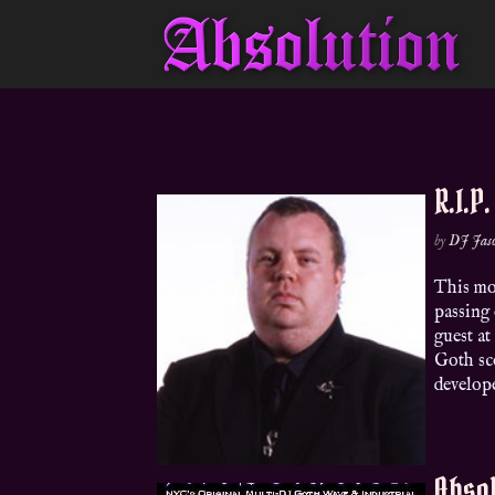
R.I.P
by
DJ Jas
This mo
passing 
guest at
Goth sc
develope
Absol