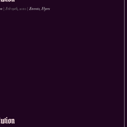
on
|
Feb 19th, 2010
|
Events
,
Flyers
ution