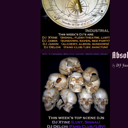
Absol
by
DJ Jas