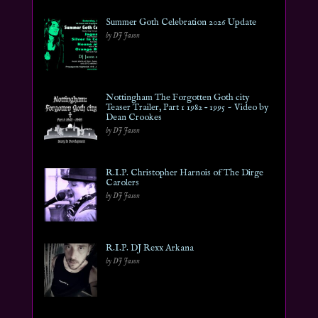
Summer Goth Celebration 2026 Update
by DJ Jason
Nottingham The Forgotten Goth city
Teaser Trailer, Part 1 1982 – 1995 ~ Video by
Dean Crookes
by DJ Jason
R.I.P. Christopher Harnois of The Dirge
Carolers
by DJ Jason
R.I.P. DJ Rexx Arkana
by DJ Jason