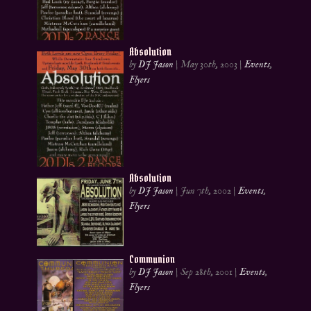
Absolution
by
DJ Jason
|
May 30th, 2003
|
Events
,
Flyers
Absolution
by
DJ Jason
|
Jun 7th, 2002
|
Events
,
Flyers
Communion
by
DJ Jason
|
Sep 28th, 2001
|
Events
,
Flyers