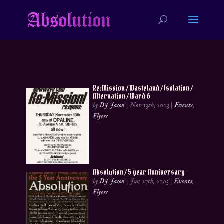
Re:Mission / Wasteland / Isolation /
Alternation / Ward 6
by
DJ Jason
|
Nov 13th, 2003
|
Events
,
Flyers
Absolution / 5 year Anniversary
by
DJ Jason
|
Jun 27th, 2003
|
Events
,
Flyers