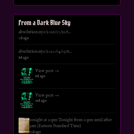
From a Dark Blue Sky
absolution.nyc/2026/07/12/s...
7d ago
absolution.nyc/2020/04/05/u...
8d ago
View post →
8d ago
View post →
16d ago
tonight at 10pm Tonight from 10pm until after
3am (Eastern Standard Time)
17d ago