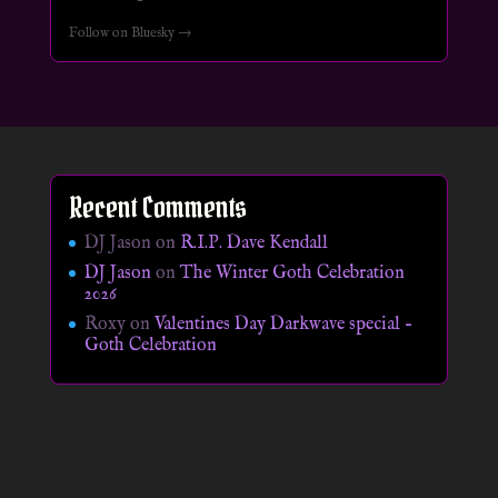
Follow on Bluesky →
Recent Comments
DJ Jason
on
R.I.P. Dave Kendall
DJ Jason
on
The Winter Goth Celebration
2026
Roxy
on
Valentines Day Darkwave special –
Goth Celebration