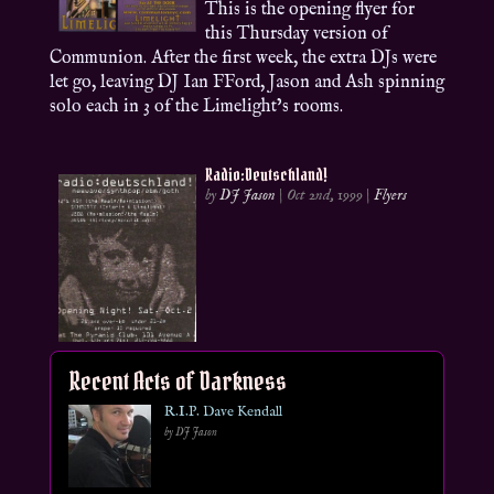
This is the opening flyer for
this Thursday version of
Communion. After the first week, the extra DJs were
let go, leaving DJ Ian FFord, Jason and Ash spinning
solo each in 3 of the Limelight’s rooms.
Radio:Deutschland!
by
DJ Jason
|
Oct 2nd, 1999
|
Flyers
Recent Acts of Darkness
R.I.P. Dave Kendall
by DJ Jason