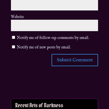
Website
Notify me of follow-up comments by email.
Notify me of new posts by email.
Recent Acts of Darkness