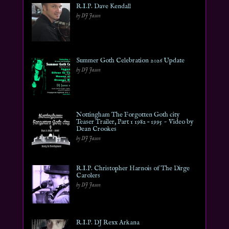
R.I.P. Dave Kendall
by DJ Jason
Summer Goth Celebration 2026 Update
by DJ Jason
Nottingham The Forgotten Goth city
Teaser Trailer, Part 1 1982 – 1995 ~ Video by
Dean Crookes
by DJ Jason
R.I.P. Christopher Harnois of The Dirge
Carolers
by DJ Jason
R.I.P. DJ Rexx Arkana