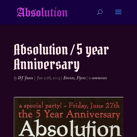
Absolution / 5 year
Anniversary
by
DJ Jason
|
Jun 27th, 2003
|
Events
,
Flyers
|
0 comments