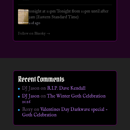
tonight at 10pm Tonight from 10pm until after
3am (Eastern Standard Time)
20d ago
Follow on Bluesky →
Recent Comments
DJ Jason
on
R.I.P. Dave Kendall
DJ Jason
on
The Winter Goth Celebration
2026
Roxy
on
Valentines Day Darkwave special –
Goth Celebration