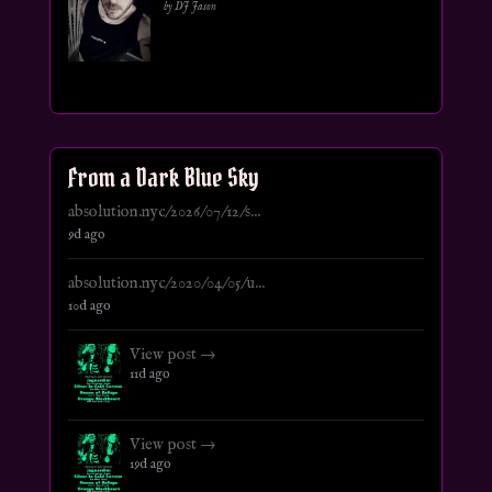
by DJ Jason
From a Dark Blue Sky
absolution.nyc/2026/07/12/s...
9d ago
absolution.nyc/2020/04/05/u...
10d ago
View post →
11d ago
View post →
19d ago