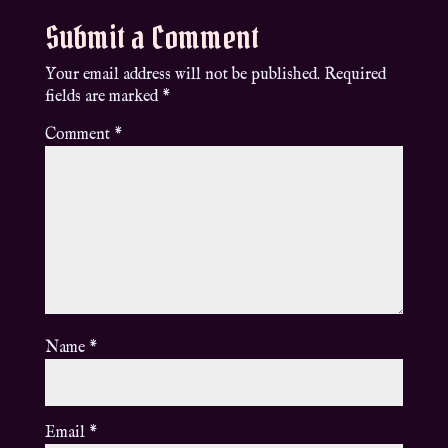
Submit a Comment
Your email address will not be published.
Required
fields are marked
*
Comment
*
Name
*
Email
*