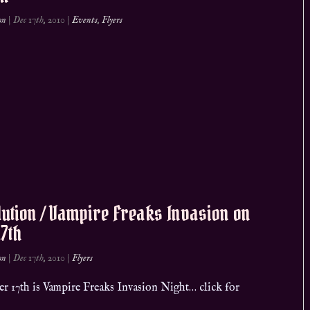
on
|
Dec 17th, 2010
|
Events
,
Flyers
ution / Vampire Freaks Invasion on
17th
on
|
Dec 17th, 2010
|
Flyers
r 17th is Vampire Freaks Invasion Night… click for