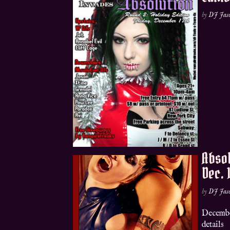
by
DJ Jas
Absol
Dec. 
by
DJ Jas
Decembe
details