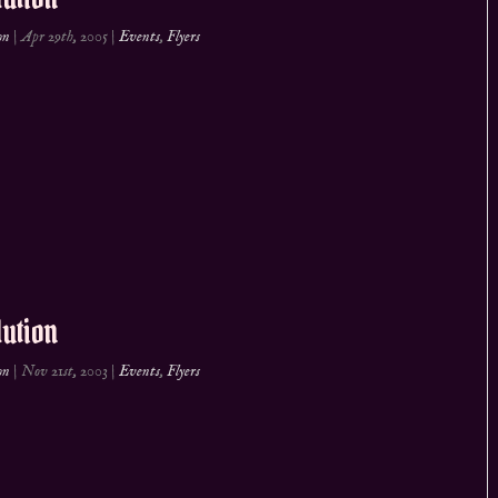
on
|
Apr 29th, 2005
|
Events
,
Flyers
ution
on
|
Nov 21st, 2003
|
Events
,
Flyers