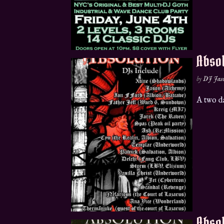
Absol
by
DJ Jas
A two d
Absol