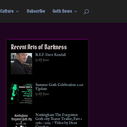
Culture
Subscribe
Goth News
Recent Acts of Darkness
R.I.P. Dave Kendall
by DJ Jason
Summer Goth Celebration 2026
Update
by DJ Jason
Nottingham The Forgotten
Goth city Teaser Trailer, Part 1
1982 – 1995 ~ Video by Dean
Crookes