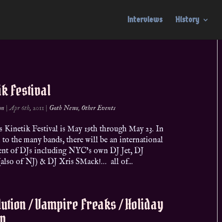
Interviews
History
ik Festival
on
|
Apr 6th, 2011
|
Goth News
,
Other Events
s Kinetik Festival is May 19th through May 23. In
 to the many bands, there will be an international
ent of DJs including NYC’s own DJ Jet, DJ
also of NJ) & DJ Xris SMack!… all of...
ution / Vampire Freaks / Holiday
on