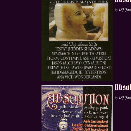
by
DJ Jas
Absol
by
DJ Jas