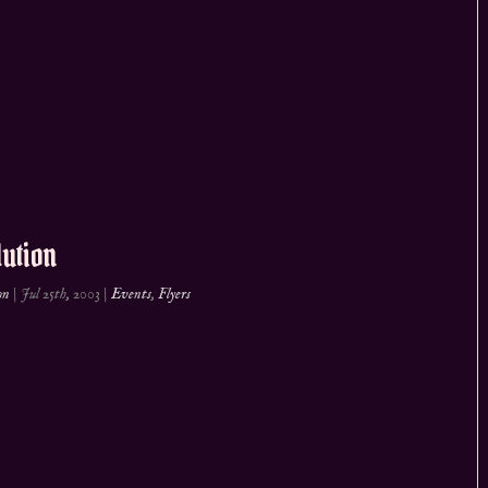
ution
on
|
Jul 25th, 2003
|
Events
,
Flyers