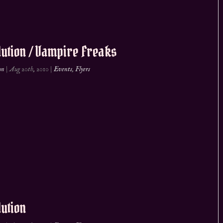
ution / Vampire Freaks
on
|
Aug 20th, 2010
|
Events
,
Flyers
ution