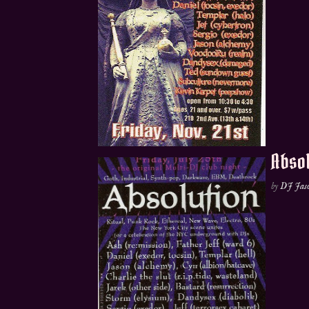
Absol
by
DJ Jas