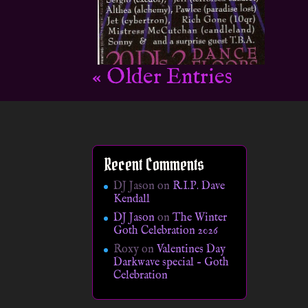
« Older Entries
Recent Comments
DJ Jason
on
R.I.P. Dave
Kendall
DJ Jason
on
The Winter
Goth Celebration 2026
Roxy
on
Valentines Day
Darkwave special – Goth
Celebration