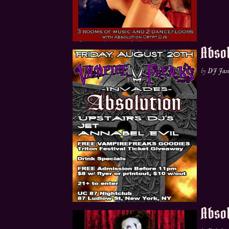
Absol
by
DJ Jas
Absol