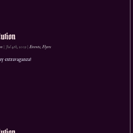
ution
on
|
Jul 4th, 2009
|
Events
,
Flyers
ay extravaganza!
ution