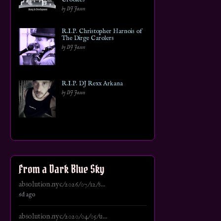
by DJ Jason
R.I.P. Christopher Harnois of
The Dirge Carolers
by DJ Jason
R.I.P. DJ Rexx Arkana
by DJ Jason
From a Dark Blue Sky
absolution.nyc/2026/07/12/s...
6d ago
absolution.nyc/2020/04/05/u...