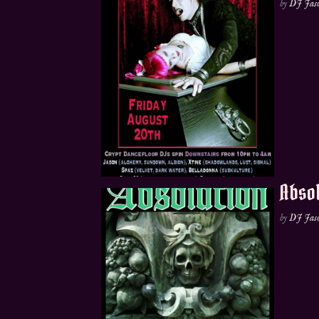
by
DJ Jas
Absol
by
DJ Jas