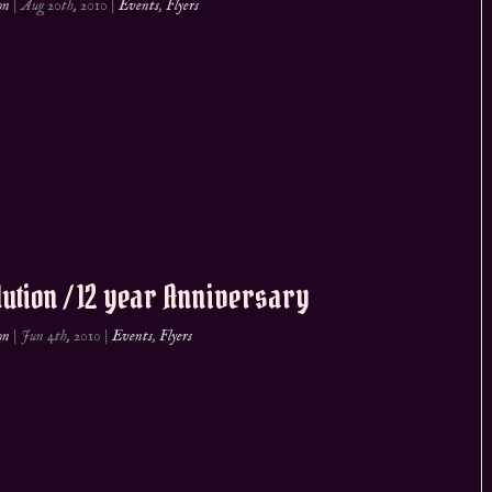
on
|
Aug 20th, 2010
|
Events
,
Flyers
ution / 12 year Anniversary
on
|
Jun 4th, 2010
|
Events
,
Flyers