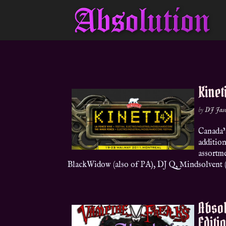
Kinet
by
DJ Jas
Canada’
addition
assortm
BlackWidow (also of PA), DJ Q, Mindsolvent (
Absol
Editi