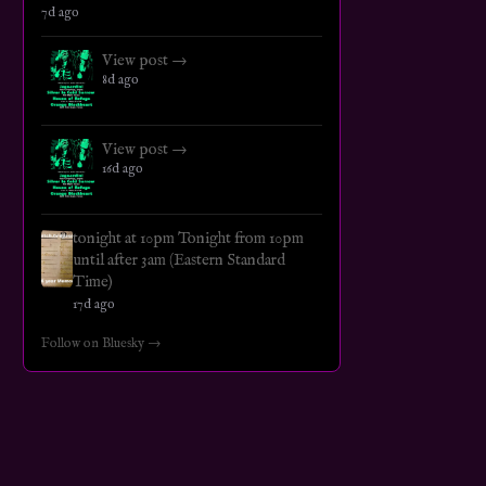
7d ago
View post →
8d ago
View post →
16d ago
tonight at 10pm Tonight from 10pm
until after 3am (Eastern Standard
Time)
17d ago
Follow on Bluesky →