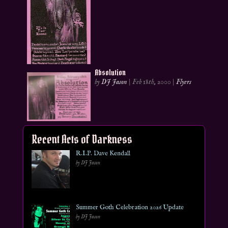
Absolution
by
DJ Jason
|
Feb 18th, 2000
|
Flyers
Recent Acts of Darkness
R.I.P. Dave Kendall
by DJ Jason
Summer Goth Celebration 2026 Update
by DJ Jason