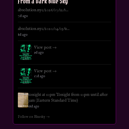
From a Dark Blue Sky
absolution.nyc/2026/07/12/s...
7d ago
absolution.nyc/2020/04/05/u...
8d ago
View post →
9d ago
View post →
17d ago
tonight at 10pm Tonight from 10pm until after
3am (Eastern Standard Time)
18d ago
Follow on Bluesky →