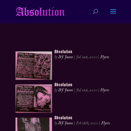
Absolution
by
DJ Jason
|
Jul 21st, 2000
|
Flyers
Absolution
by
DJ Jason
|
Jul 21st, 2000
|
Flyers
Absolution
by
DJ Jason
|
Feb 18th, 2000
|
Flyers