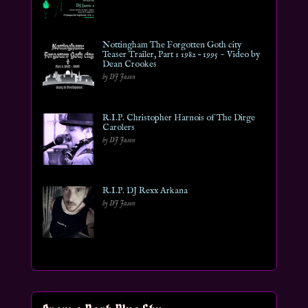
Nottingham The Forgotten Goth city
Teaser Trailer, Part 1 1982 – 1995 ~ Video by
Dean Crookes
by DJ Jason
R.I.P. Christopher Harnois of The Dirge
Carolers
by DJ Jason
R.I.P. DJ Rexx Arkana
by DJ Jason