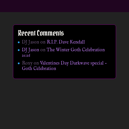
Recent Comments
DJ Jason
on
R.I.P. Dave Kendall
DJ Jason
on
The Winter Goth Celebration
2026
Roxy
on
Valentines Day Darkwave special –
Goth Celebration