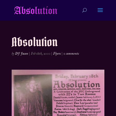
Absolution
by
DJ Jason
|
Feb 18th, 2000
|
Flyers
|
0 comments