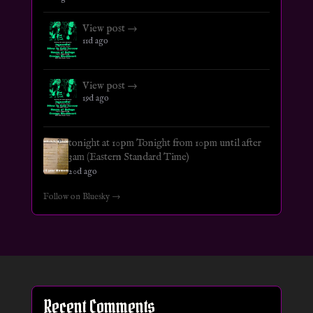
View post →
11d ago
View post →
19d ago
tonight at 10pm Tonight from 10pm until after
3am (Eastern Standard Time)
20d ago
Follow on Bluesky →
Recent Comments