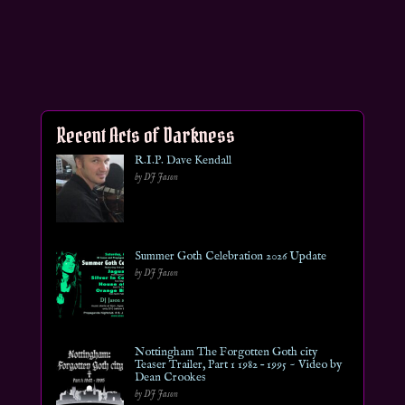
Recent Acts of Darkness
R.I.P. Dave Kendall
by DJ Jason
Summer Goth Celebration 2026 Update
by DJ Jason
Nottingham The Forgotten Goth city
Teaser Trailer, Part 1 1982 – 1995 ~ Video by
Dean Crookes
by DJ Jason