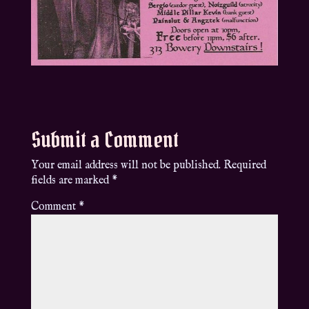
Submit a Comment
Your email address will not be published.
Required
fields are marked
*
Comment
*