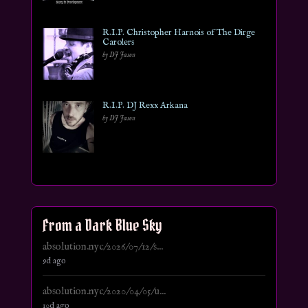
R.I.P. Christopher Harnois of The Dirge
Carolers
by DJ Jason
R.I.P. DJ Rexx Arkana
by DJ Jason
From a Dark Blue Sky
absolution.nyc/2026/07/12/s...
9d ago
absolution.nyc/2020/04/05/u...
10d ago