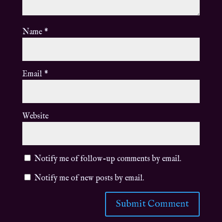
Name
*
Email
*
Website
Notify me of follow-up comments by email.
Notify me of new posts by email.