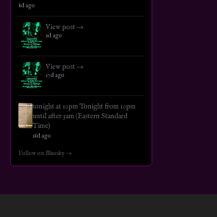
8d ago
View post →
9d ago
View post →
17d ago
tonight at 10pm Tonight from 10pm
until after 3am (Eastern Standard
Time)
18d ago
Follow on Bluesky →