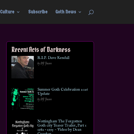
Culture
Subscribe
Goth News
Recent Acts of Darkness
R.I.P. Dave Kendall
by DJ Jason
Summer Goth Celebration 2026
Update
by DJ Jason
Nottingham The Forgotten
Goth city Teaser Trailer, Part 1
1982 – 1995 ~ Video by Dean
Crookes