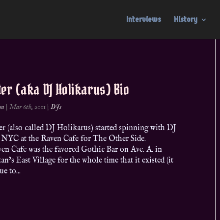
Interviews
History
ter (aka DJ Holikarus) Bio
on
|
Mar 6th, 2011
|
DJs
r (also called DJ Holikarus) started spinning with DJ
n NYC at the Raven Cafe for The Other Side.
en Cafe was the favored Gothic Bar on Ave. A. in
n’s East Village for the whole time that it existed (it
e to...