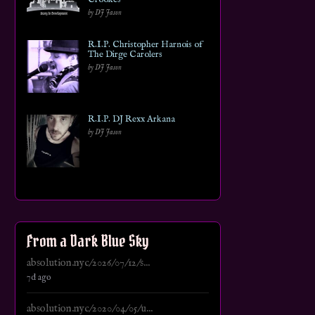
by DJ Jason
R.I.P. Christopher Harnois of
The Dirge Carolers
by DJ Jason
R.I.P. DJ Rexx Arkana
by DJ Jason
From a Dark Blue Sky
absolution.nyc/2026/07/12/s...
7d ago
absolution.nyc/2020/04/05/u...