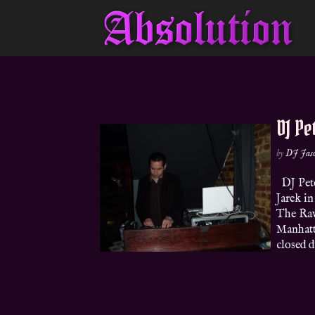
DJ Pe
by
DJ Jas
DJ Pete
Jarek i
The Rav
Manhatta
closed du