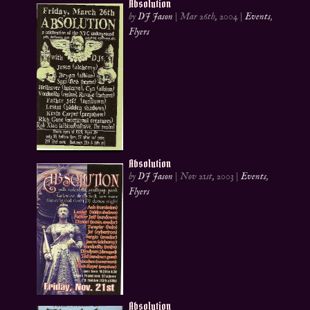
Absolution
by
DJ Jason
|
Mar 26th, 2004
|
Events
,
Flyers
Absolution
by
DJ Jason
|
Nov 21st, 2003
|
Events
,
Flyers
Absolution