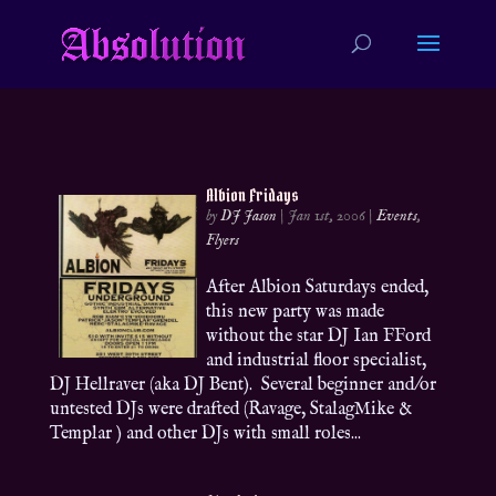
Albion Fridays
by
DJ Jason
|
Jan 1st, 2006
|
Events
,
Flyers
After Albion Saturdays ended,
this new party was made
without the star DJ Ian FFord
and industrial floor specialist,
DJ Hellraver (aka DJ Bent). Several beginner and/or
untested DJs were drafted (Ravage, StalagMike &
Templar ) and other DJs with small roles...