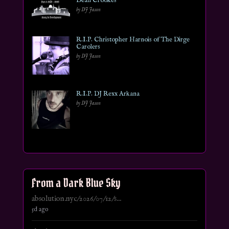
Dean Crookes
by DJ Jason
R.I.P. Christopher Harnois of The Dirge
Carolers
by DJ Jason
R.I.P. DJ Rexx Arkana
by DJ Jason
From a Dark Blue Sky
absolution.nyc/2026/07/12/s...
5d ago