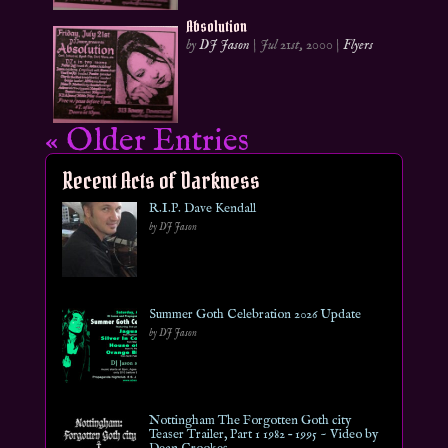
Absolution
by
DJ Jason
|
Jul 21st, 2000
|
Flyers
« Older Entries
Recent Acts of Darkness
R.I.P. Dave Kendall
by DJ Jason
Summer Goth Celebration 2026 Update
by DJ Jason
Nottingham The Forgotten Goth city
Teaser Trailer, Part 1 1982 – 1995 ~ Video by