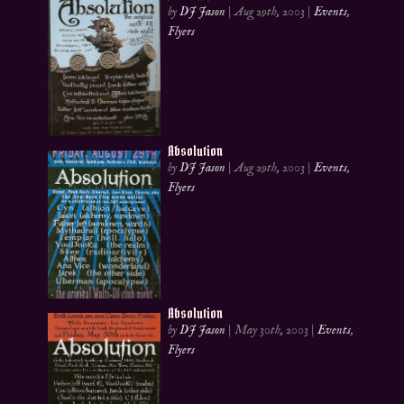
by
DJ Jason
|
Aug 29th, 2003
|
Events
,
Flyers
Absolution
by
DJ Jason
|
Aug 29th, 2003
|
Events
,
Flyers
Absolution
by
DJ Jason
|
May 30th, 2003
|
Events
,
Flyers