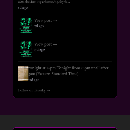
absolution.nyc/2020/04/05/u...
6d ago
View post →
7d ago
View post →
15d ago
tonight at 10pm Tonight from 10pm until after
3am (Eastern Standard Time)
16d ago
Follow on Bluesky →