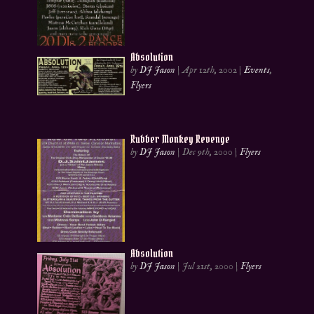
Absolution
by
DJ Jason
|
Apr 12th, 2002
|
Events
,
Flyers
Rubber Monkey Revenge
by
DJ Jason
|
Dec 9th, 2000
|
Flyers
Absolution
by
DJ Jason
|
Jul 21st, 2000
|
Flyers