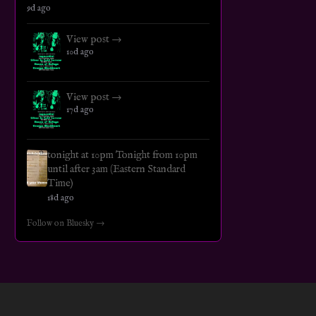
9d ago
View post →
10d ago
View post →
17d ago
tonight at 10pm Tonight from 10pm
until after 3am (Eastern Standard
Time)
18d ago
Follow on Bluesky →