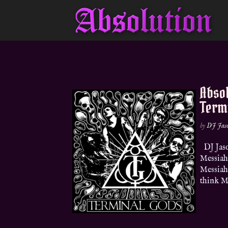
Absol
Term
by
DJ Jas
DJ Jaso
Messiah
Messiah…
think Ma