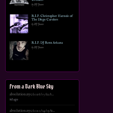
by DJ Jason
R.I.P. Christopher Harnois of
The Dirge Carolers
by DJ Jason
R.I.P. DJ Rexx Arkana
by DJ Jason
From a Dark Blue Sky
absolution.nyc/2026/07/12/s...
8d ago
absolution.nyc/2020/04/05/u...