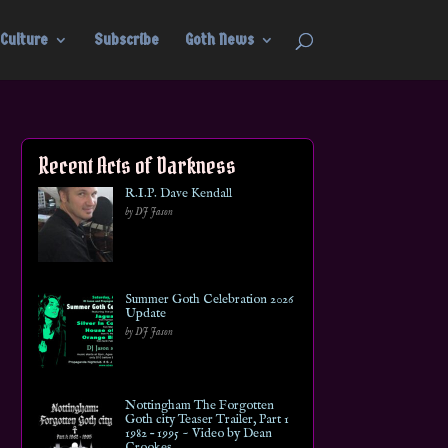
Culture
Subscribe
Goth News
Recent Acts of Darkness
R.I.P. Dave Kendall
by DJ Jason
Summer Goth Celebration 2026
Update
by DJ Jason
Nottingham The Forgotten
Goth city Teaser Trailer, Part 1
1982 – 1995 ~ Video by Dean
Crookes