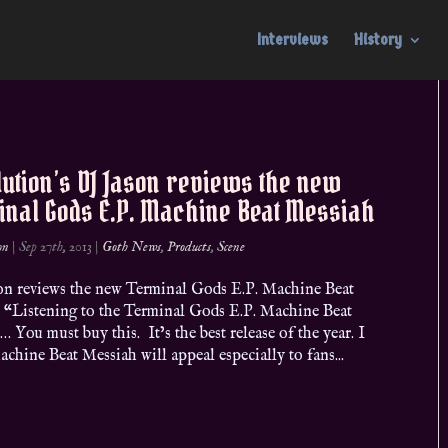
Interviews
History
ution’s DJ Jason reviews the new
inal Gods E.P. Machine Beat Messiah
on
|
Sep 27th, 2013
|
Goth News
,
Products
,
Scene
n reviews the new Terminal Gods E.P. Machine Beat
 “Listening to the Terminal Gods E.P. Machine Beat
 You must buy this. It’s the best release of the year. I
chine Beat Messiah will appeal especially to fans...