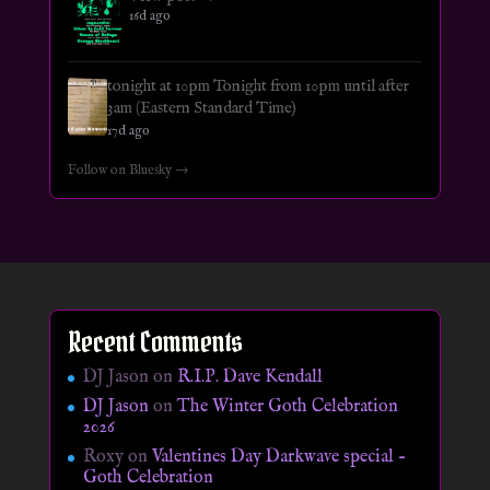
16d ago
tonight at 10pm Tonight from 10pm until after
3am (Eastern Standard Time)
17d ago
Follow on Bluesky →
Recent Comments
DJ Jason
on
R.I.P. Dave Kendall
DJ Jason
on
The Winter Goth Celebration
2026
Roxy
on
Valentines Day Darkwave special –
Goth Celebration