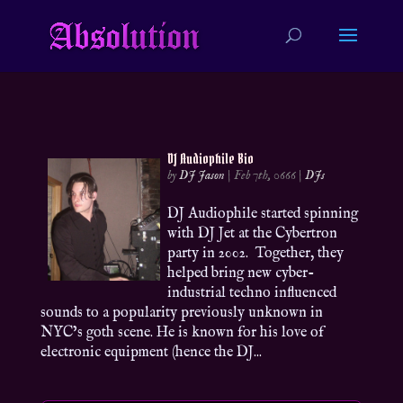
DJ Audiophile Bio
by
DJ Jason
|
Feb 7th, 0666
|
DJs
DJ Audiophile started spinning
with DJ Jet at the Cybertron
party in 2002. Together, they
helped bring new cyber-
industrial techno influenced
sounds to a popularity previously unknown in
NYC’s goth scene. He is known for his love of
electronic equipment (hence the DJ...