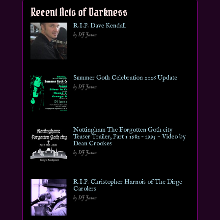
Recent Acts of Darkness
R.I.P. Dave Kendall
by DJ Jason
Summer Goth Celebration 2026 Update
by DJ Jason
Nottingham The Forgotten Goth city
Teaser Trailer, Part 1 1982 – 1995 ~ Video by
Dean Crookes
by DJ Jason
R.I.P. Christopher Harnois of The Dirge
Carolers
by DJ Jason