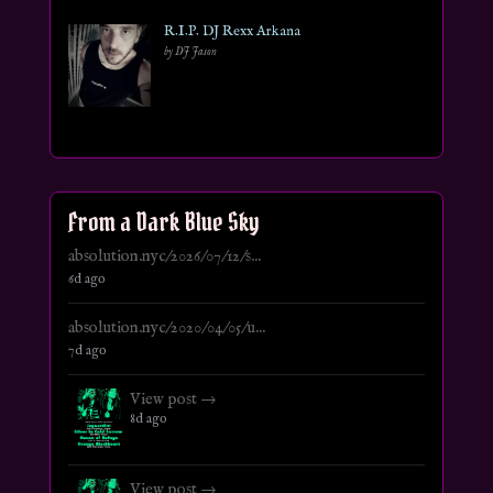
R.I.P. DJ Rexx Arkana
by DJ Jason
From a Dark Blue Sky
absolution.nyc/2026/07/12/s...
6d ago
absolution.nyc/2020/04/05/u...
7d ago
View post →
8d ago
View post →