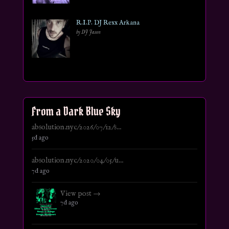
R.I.P. DJ Rexx Arkana
by DJ Jason
From a Dark Blue Sky
absolution.nyc/2026/07/12/s...
5d ago
absolution.nyc/2020/04/05/u...
7d ago
View post →
7d ago