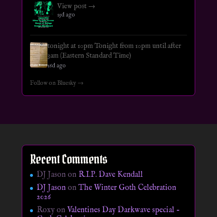
View post →
15d ago
tonight at 10pm Tonight from 10pm until after
3am (Eastern Standard Time)
16d ago
Follow on Bluesky →
Recent Comments
DJ Jason
on
R.I.P. Dave Kendall
DJ Jason
on
The Winter Goth Celebration
2026
Roxy
on
Valentines Day Darkwave special –