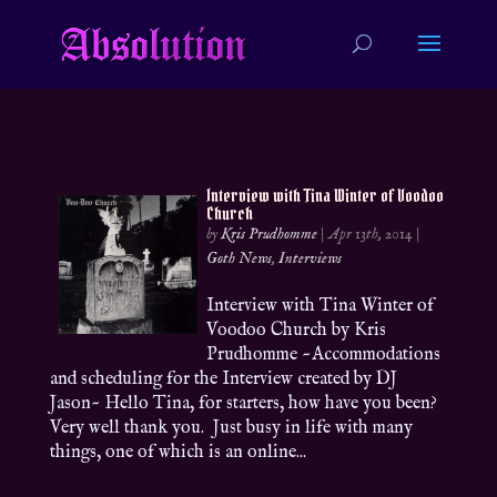
Interview with Tina Winter of Voodoo
Church
by
Kris Prudhomme
|
Apr 13th, 2014
|
Goth News
,
Interviews
Interview with Tina Winter of
Voodoo Church by Kris
Prudhomme ~Accommodations
and scheduling for the Interview created by DJ
Jason~ Hello Tina, for starters, how have you been?
Very well thank you. Just busy in life with many
things, one of which is an online...