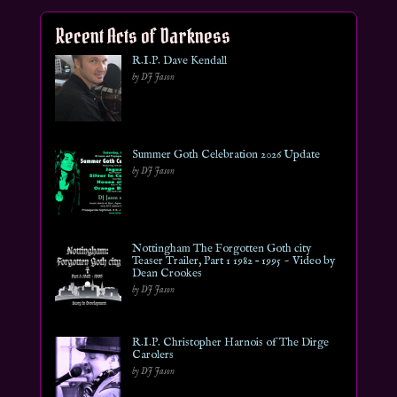
Recent Acts of Darkness
R.I.P. Dave Kendall
by DJ Jason
Summer Goth Celebration 2026 Update
by DJ Jason
Nottingham The Forgotten Goth city
Teaser Trailer, Part 1 1982 – 1995 ~ Video by
Dean Crookes
by DJ Jason
R.I.P. Christopher Harnois of The Dirge
Carolers
by DJ Jason