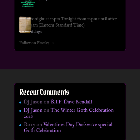
tonight at 10pm Tonight from 10pm until after
3am (Eastern Standard Time)
18d ago
Follow on Bluesky →
Recent Comments
DJ Jason
on
R.I.P. Dave Kendall
DJ Jason
on
The Winter Goth Celebration
2026
Roxy
on
Valentines Day Darkwave special –
Goth Celebration