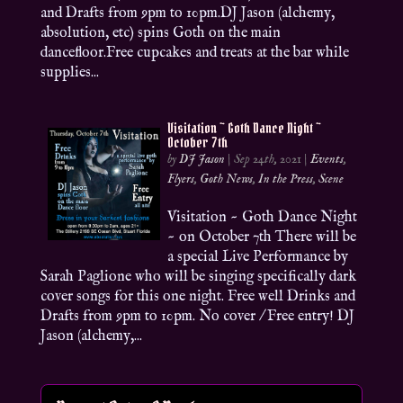
and Drafts from 9pm to 10pm.DJ Jason (alchemy,
absolution, etc) spins Goth on the main
dancefloor.Free cupcakes and treats at the bar while
supplies...
Visitation ~ Goth Dance Night ~
October 7th
by
DJ Jason
|
Sep 24th, 2021
|
Events
,
Flyers
,
Goth News
,
In the Press
,
Scene
Visitation ~ Goth Dance Night
~ on October 7th There will be
a special Live Performance by
Sarah Paglione who will be singing specifically dark
cover songs for this one night. Free well Drinks and
Drafts from 9pm to 10pm. No cover / Free entry! DJ
Jason (alchemy,...