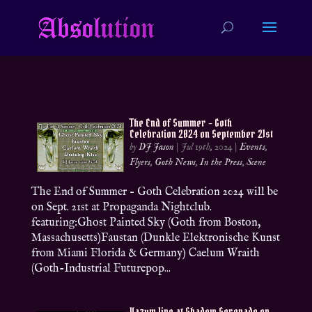
The End of Summer – Goth
Celebration 2024 on September 21st
by
DJ Jason
|
Jul 19th, 2024
|
Events
,
Flyers
,
Goth News
,
In the Press
,
Scene
The End of Summer – Goth Celebration 2024 will be
on Sept. 21st at Propaganda Nightclub.
featuring:Ghost Painted Sky (Goth from Boston,
Massachusetts)Faustan (Dunkle Elektronische Kunst
from Miami Florida & Germany) Caelum Wraith
(Goth-Industrial Futurepop...
Vazum live at Shadow Serenade on