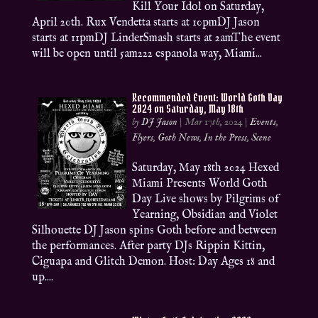
Kill Your Idol on Saturday,
April 20th. Rux Vendetta starts at 10pmDJ Jason
starts at 11pmDJ LinderSmash starts at 2amThe event
will be open until 5am222 espanola way, Miami...
Recommended Event: World Goth Day
2024 on Saturday, May 18th
by
DJ Jason
|
Mar 17th, 2024
|
Events
,
Flyers
,
Goth News
,
In the Press
,
Scene
Saturday, May 18th 2024 Hexed
Miami Presents World Goth
Day Live shows by Pilgrims of
Yearning, Obsidian and Violet
Silhouette DJ Jason spins Goth before and between
the performances. After party DJs Rippin Kittin,
Ciguapa and Glitch Demon. Host: Day Ages 18 and
up....