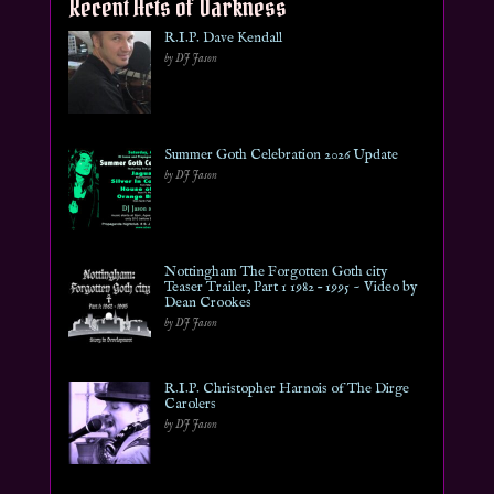
Recent Acts of Darkness
R.I.P. Dave Kendall
by DJ Jason
Summer Goth Celebration 2026 Update
by DJ Jason
Nottingham The Forgotten Goth city
Teaser Trailer, Part 1 1982 – 1995 ~ Video by
Dean Crookes
by DJ Jason
R.I.P. Christopher Harnois of The Dirge
Carolers
by DJ Jason