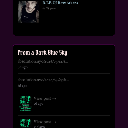
R.I.P. DJ Rexx Arkana
by DJ Jason
From a Dark Blue Sky
absolution.nyc/2026/07/12/s...
7d ago
absolution.nyc/2020/04/05/u...
8d ago
View post →
9d ago
View post →
17d ago