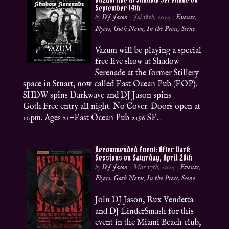
September 14th
by
DJ Jason
|
Jul 18th, 2024
|
Events
,
Flyers
,
Goth News
,
In the Press
,
Scene
Vazum will be playing a special
free live show at Shadow
Serenade at the former Stillery
space in Stuart, now called East Ocean Pub (EOP).
SHDW spins Darkwave and DJ Jason spins
Goth.Free entry all night. No Cover. Doors open at
10pm. Ages 21+East Ocean Pub 2196 SE...
Recommended Event: After Dark
Sessions on Saturday, April 20th
by
DJ Jason
|
Mar 17th, 2024
|
Events
,
Flyers
,
Goth News
,
In the Press
,
Scene
Join DJ Jason, Rux Vendetta
and DJ LinderSmash for this
event in the Miami Beach club,