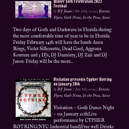
Winter Goth Celebration 2023
Festival
by
DJ Jason
|
Oct 16th, 2022
|
Events
,
Flyers
,
Goth News
,
In the Press
,
Scene
Two days of Goth and Darkwave in Florida during
the most comfortable time of year to be in Florida.
Friday February 24th will have the bands Aeon
Rings, Violet Silhouette, Dead Cool, Aggraux
Kouture and 3 DJs, DJ Danxiety, DJ Zaii and DJ
Jason. Friday will be the more...
Visitation presents Cypher Rotring
on January 20th
by
DJ Jason
|
Jan 8th, 2022
|
Events
,
Flyers
,
Goth News
,
In the Press
,
Scene
Visitation ~ Goth Dance Night
~ on January 20thLive
performance by CYPHER
ROTRING(NYC Industrial band)Free well Drinks