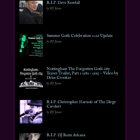
R.I.P. Dave Kendall
by DJ Jason
Summer Goth Celebration 2026 Update
by DJ Jason
Nottingham The Forgotten Goth city
Teaser Trailer, Part 1 1982 – 1995 ~ Video by
Dean Crookes
by DJ Jason
R.I.P. Christopher Harnois of The Dirge
Carolers
by DJ Jason
R.I.P. DJ Rexx Arkana