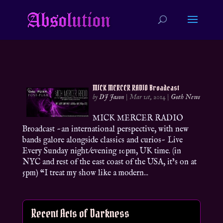
MICK MERCER RADIO Broadcast
by
DJ Jason
|
Mar 1st, 2014
|
Goth News
MICK MERCER RADIO
Broadcast ~an international perspective, with new
bands galore alongside classics and curios~ Live
Every Sunday night/evening 10pm, UK time. (in
NYC and rest of the east coast of the USA, it’s on at
5pm) “I treat my show like a modern...
Recent Acts of Darkness