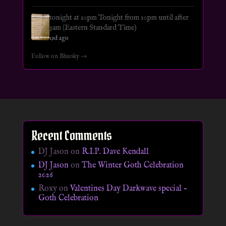
tonight at 10pm Tonight from 10pm until after
3am (Eastern Standard Time)
19d ago
Follow on Bluesky →
Recent Comments
DJ Jason
on
R.I.P. Dave Kendall
DJ Jason
on
The Winter Goth Celebration
2026
Roxy
on
Valentines Day Darkwave special –
Goth Celebration