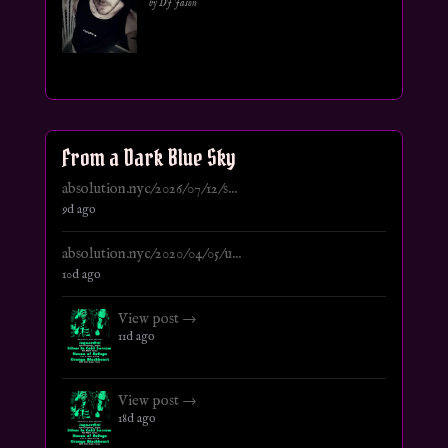
by DJ Jason
From a Dark Blue Sky
absolution.nyc/2026/07/12/s...
9d ago
absolution.nyc/2020/04/05/u...
10d ago
View post →
11d ago
View post →
18d ago