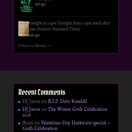
18d ago
tonight at 10pm Tonight from 10pm until after
3am (Eastern Standard Time)
19d ago
Follow on Bluesky →
Recent Comments
DJ Jason
on
R.I.P. Dave Kendall
DJ Jason
on
The Winter Goth Celebration
2026
Roxy
on
Valentines Day Darkwave special –
Goth Celebration