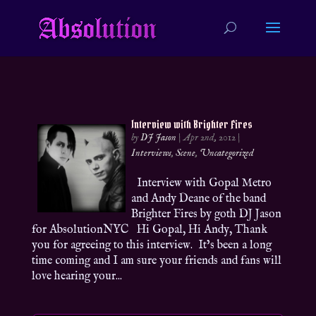
Interview with Brighter Fires
by
DJ Jason
|
Apr 2nd, 2012
|
Interviews
,
Scene
,
Uncategorized
Interview with Gopal Metro
and Andy Deane of the band
Brighter Fires by goth DJ Jason
for AbsolutionNYC Hi Gopal, Hi Andy, Thank
you for agreeing to this interview. It’s been a long
time coming and I am sure your friends and fans will
love hearing your...