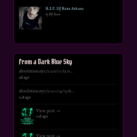
R.I.P. DJ Rexx Arkana
by DJ Jason
From a Dark Blue Sky
absolution.nyc/2026/07/12/s...
9d ago
absolution.nyc/2020/04/05/u...
10d ago
View post →
10d ago
View post →