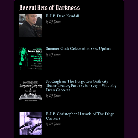
Recent Acts of Darkness
R.I.P. Dave Kendall
by DJ Jason
Summer Goth Celebration 2026 Update
by DJ Jason
Nottingham The Forgotten Goth city
Teaser Trailer, Part 1 1982 – 1995 ~ Video by
Dean Crookes
by DJ Jason
R.I.P. Christopher Harnois of The Dirge
Carolers
by DJ Jason