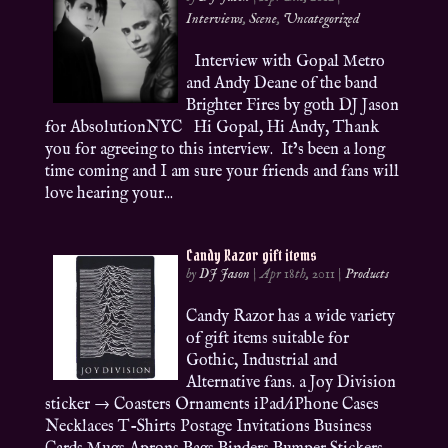
Interviews
,
Scene
,
Uncategorized
Interview with Gopal Metro
and Andy Deane of the band
Brighter Fires by goth DJ Jason
for AbsolutionNYC Hi Gopal, Hi Andy, Thank
you for agreeing to this interview. It’s been a long
time coming and I am sure your friends and fans will
love hearing your...
Candy Razor gift items
by
DJ Jason
|
Apr 18th, 2011
|
Products
Candy Razor has a wide variety
of gift items suitable for
Gothic, Industrial and
Alternative fans. a Joy Division
sticker → Coasters Ornaments iPad/iPhone Cases
Necklaces T-Shirts Postage Invitations Business