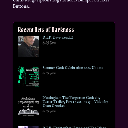
Cards Mugs Aprons Bags Binders Bumper Stickers
Buttons...
Recent Acts of Darkness
R.I.P. Dave Kendall
by DJ Jason
Summer Goth Celebration 2026 Update
by DJ Jason
Nottingham The Forgotten Goth city
Teaser Trailer, Part 1 1982 – 1995 ~ Video by
Dean Crookes
by DJ Jason