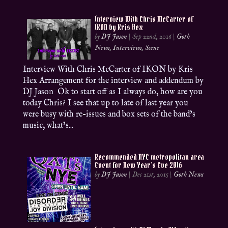
Interview With Chris McCarter of
IKON by Kris Hex
by
DJ Jason
|
Sep 22nd, 2016
|
Goth
News
,
Interviews
,
Scene
Interview With Chris McCarter of IKON by Kris
Hex Arrangement for the interview and addendum by
DJ Jason Ok to start off as I always do, how are you
today Chris? I see that up to late of last year you
were busy with re-issues and box sets of the band’s
music, what’s...
Recommended NYC metropolitan area
Event for New Year’s Eve 2016
by
DJ Jason
|
Dec 21st, 2015
|
Goth News