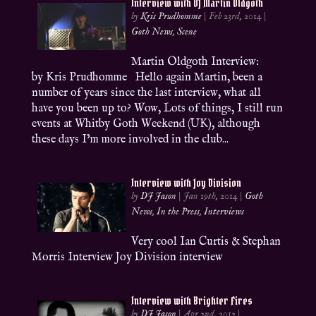
Interview with DJ Martin Oldgoth
by
Kris Prudhomme
|
Feb 23rd, 2014
|
Goth News
,
Scene
Martin Oldgoth Interview:
by Kris Prudhomme Hello again Martin, been a
number of years since the last interview, what all
have you been up to? Wow, Lots of things, I still run
events at Whitby Goth Weekend (UK), although
these days I’m more involved in the club...
Interview with Joy Division
by
DJ Jason
|
Jan 19th, 2014
|
Goth
News
,
In the Press
,
Interviews
Very cool Ian Curtis & Stephan
Morris Interview Joy Division interview
Interview with Brighter Fires
by
DJ Jason
|
Apr 2nd, 2012
|