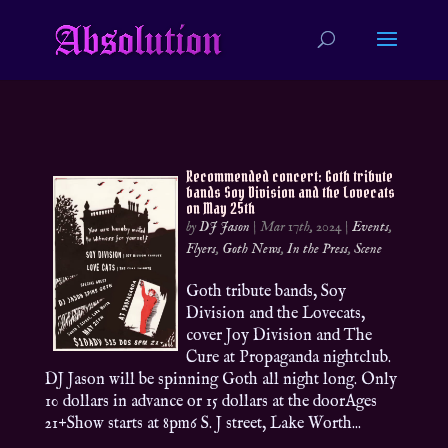
Recommended concert: Goth tribute
bands Soy Division and the Lovecats
on May 25th
by
DJ Jason
|
Mar 17th, 2024
|
Events
,
Flyers
,
Goth News
,
In the Press
,
Scene
Goth tribute bands, Soy
Division and the Lovecats,
cover Joy Division and The
Cure at Propaganda nightclub.
DJ Jason will be spinning Goth all night long. Only
10 dollars in advance or 15 dollars at the doorAges
21+Show starts at 8pm6 S. J street, Lake Worth...