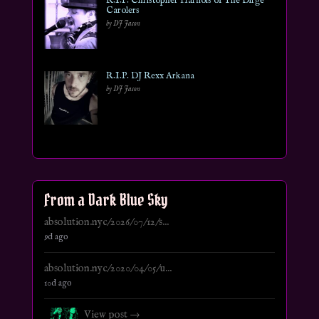
R.I.P. Christopher Harnois of The Dirge
Carolers
by DJ Jason
R.I.P. DJ Rexx Arkana
by DJ Jason
From a Dark Blue Sky
absolution.nyc/2026/07/12/s...
9d ago
absolution.nyc/2020/04/05/u...
10d ago
View post →