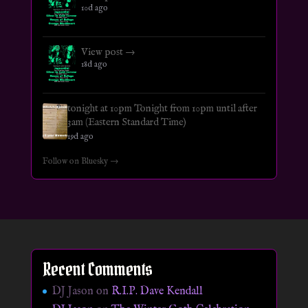
10d ago
View post →
18d ago
tonight at 10pm Tonight from 10pm until after
3am (Eastern Standard Time)
19d ago
Follow on Bluesky →
Recent Comments
DJ Jason
on
R.I.P. Dave Kendall