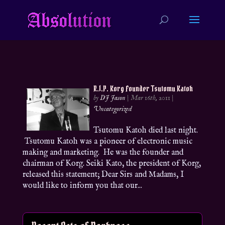
R.I.P. Korg Founder Tsutomu Katoh
by
DJ Jason
|
Mar 16th, 2011
|
Uncategorized
Tsutomu Katoh died last night.
Tsutomu Katoh was a pioneer of electronic music
making and marketing. He was the founder and
chairman of Korg. Seiki Kato, the president of Korg,
released this statement; Dear Sirs and Madams, I
would like to inform you that our...