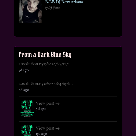
R.I.P. DJ Rexx Arkana
by DJ Jason
From a Dark Blue Sky
absolution.nyc/2026/07/12/s...
5d ago
absolution.nyc/2020/04/05/u...
6d ago
View post →
7d ago
View post →
15d ago