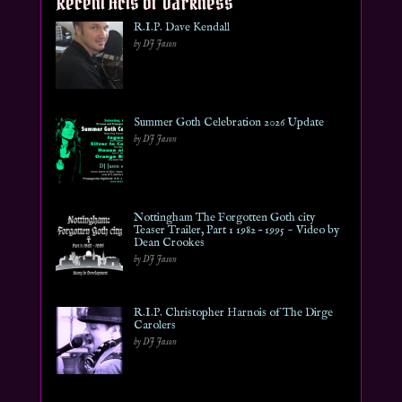
Recent Acts of Darkness
R.I.P. Dave Kendall
by DJ Jason
Summer Goth Celebration 2026 Update
by DJ Jason
Nottingham The Forgotten Goth city
Teaser Trailer, Part 1 1982 – 1995 ~ Video by
Dean Crookes
by DJ Jason
R.I.P. Christopher Harnois of The Dirge
Carolers
by DJ Jason