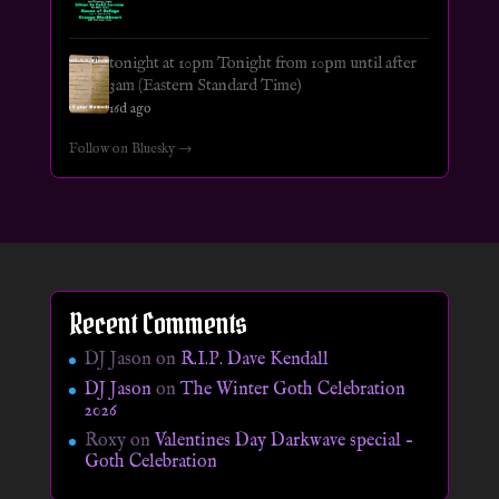
tonight at 10pm Tonight from 10pm until after
3am (Eastern Standard Time)
16d ago
Follow on Bluesky →
Recent Comments
DJ Jason
on
R.I.P. Dave Kendall
DJ Jason
on
The Winter Goth Celebration
2026
Roxy
on
Valentines Day Darkwave special –
Goth Celebration