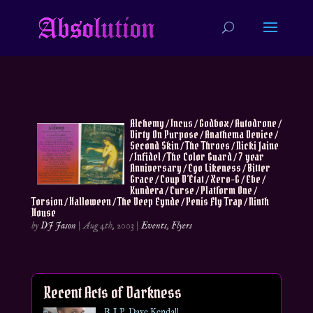
Alchemy / Incus / Godbox / Autodrone /
Dirty On Purpose / Anathema Device /
Second Skin / The Throes / Nicki Jaine
/ Infidel / The Color Guard / 7 year
Anniversary / Ego Likeness / Bitter
Grace / Coup D’Etat / Xero-G / Ebe /
Kundera / Curse / Platform One /
Torsion / Halloween / The Deep Eynde / Penis Fly Trap / Ninth
House
by
DJ Jason
|
Aug 4th, 2003
|
Events
,
Flyers
Recent Acts of Darkness
R.I.P. Dave Kendall