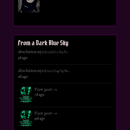
From a Dark Blue Sky
absolution.nyc/2026/07/12/s...
5d ago
absolution.nyc/2020/04/05/u...
6d ago
View post →
7d ago
View post →
15d ago