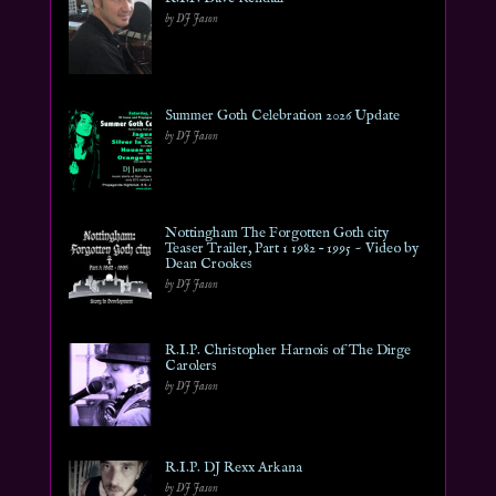
by DJ Jason
Summer Goth Celebration 2026 Update
by DJ Jason
Nottingham The Forgotten Goth city
Teaser Trailer, Part 1 1982 – 1995 ~ Video by
Dean Crookes
by DJ Jason
R.I.P. Christopher Harnois of The Dirge
Carolers
by DJ Jason
R.I.P. DJ Rexx Arkana
by DJ Jason