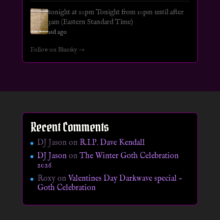
tonight at 10pm Tonight from 10pm until after
3am (Eastern Standard Time)
16d ago
Follow on Bluesky →
Recent Comments
DJ Jason
on
R.I.P. Dave Kendall
DJ Jason
on
The Winter Goth Celebration
2026
Roxy
on
Valentines Day Darkwave special –
Goth Celebration