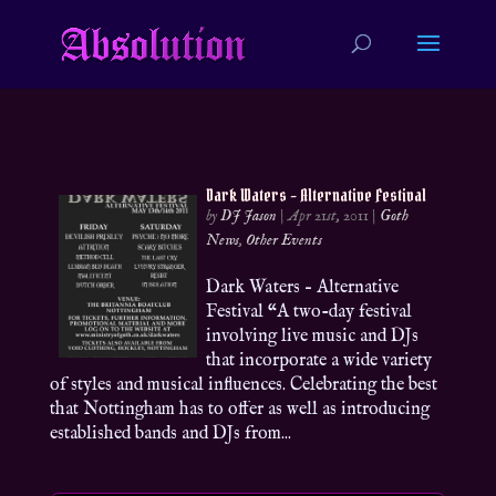
Dark Waters – Alternative Festival
by
DJ Jason
|
Apr 21st, 2011
|
Goth
News
,
Other Events
Dark Waters – Alternative
Festival “A two-day festival
involving live music and DJs
that incorporate a wide variety
of styles and musical influences. Celebrating the best
that Nottingham has to offer as well as introducing
established bands and DJs from...