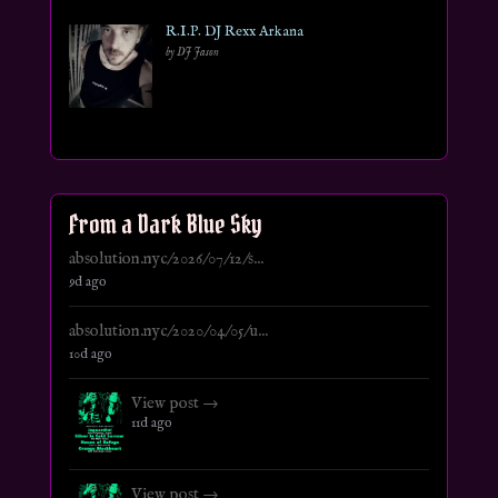
R.I.P. DJ Rexx Arkana
by DJ Jason
From a Dark Blue Sky
absolution.nyc/2026/07/12/s...
9d ago
absolution.nyc/2020/04/05/u...
10d ago
View post →
11d ago
View post →