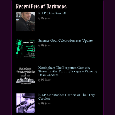
Recent Acts of Darkness
R.I.P. Dave Kendall
by DJ Jason
Summer Goth Celebration 2026 Update
by DJ Jason
Nottingham The Forgotten Goth city
Teaser Trailer, Part 1 1982 – 1995 ~ Video by
Dean Crookes
by DJ Jason
R.I.P. Christopher Harnois of The Dirge
Carolers
by DJ Jason