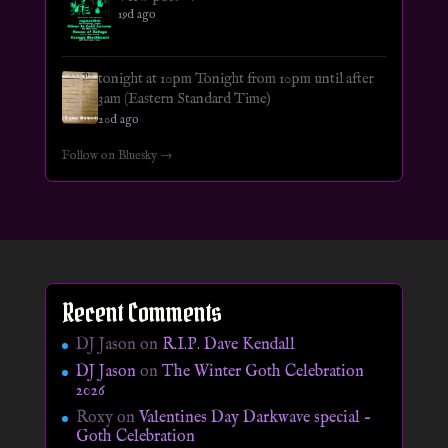
19d ago
tonight at 10pm Tonight from 10pm until after
3am (Eastern Standard Time)
20d ago
Follow on Bluesky →
Recent Comments
DJ Jason
on
R.I.P. Dave Kendall
DJ Jason
on
The Winter Goth Celebration
2026
Roxy
on
Valentines Day Darkwave special –
Goth Celebration