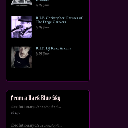
by DJ Jason
R.I.P. Christopher Harnois of
The Dirge Carolers
by DJ Jason
R.I.P. DJ Rexx Arkana
by DJ Jason
From a Dark Blue Sky
absolution.nyc/2026/07/12/s...
9d ago
absolution.nyc/2020/04/05/u...