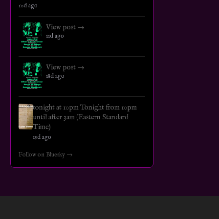
10d ago
View post →
11d ago
View post →
18d ago
tonight at 10pm Tonight from 10pm
until after 3am (Eastern Standard
Time)
19d ago
Follow on Bluesky →