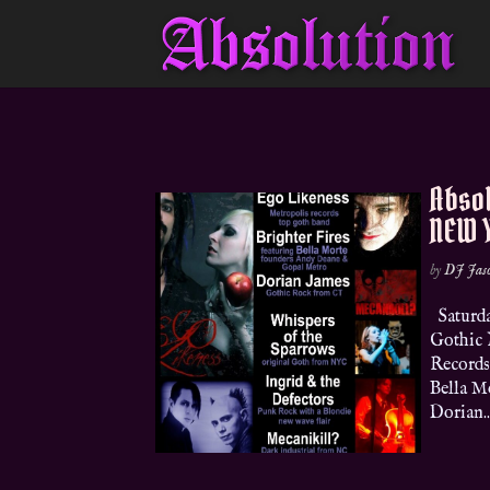
Absol
NEW Y
by
DJ Jas
Saturda
Gothic 
Records
Bella M
Dorian..