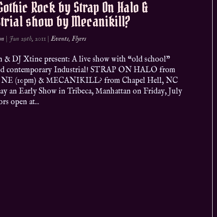
Gothic Rock by Strap On Halo &
trial show by Mecanikill?
on
|
Jun 29th, 2011
|
Events
,
Flyers
n & DJ Xtine present: A live show with “old school”
nd contemporary Industrial! STRAP ON HALO from
 NE (10pm) & MECANIKILL? from Chapel Hell, NC
lay an Early Show in Tribeca, Manhattan on Friday, July
rs open at...