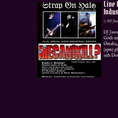
Live 
Indus
by
DJ Jas
DJ Jaso
Goth a
Omaha,
(9pm) p
15th Doo