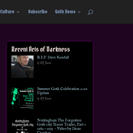
Culture
Subscribe
Goth News
Recent Acts of Darkness
R.I.P. Dave Kendall
by DJ Jason
Summer Goth Celebration 2026
Update
by DJ Jason
Nottingham The Forgotten
Goth city Teaser Trailer, Part 1
1982 – 1995 ~ Video by Dean
Crookes