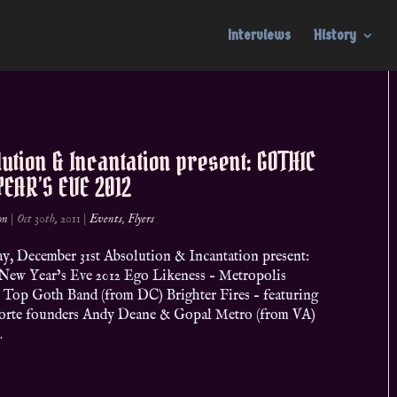
Interviews
History
ution & Incantation present: GOTHIC
EAR’S EVE 2012
on
|
Oct 30th, 2011
|
Events
,
Flyers
y, December 31st Absolution & Incantation present:
New Year’s Eve 2012 Ego Likeness – Metropolis
 Top Goth Band (from DC) Brighter Fires – featuring
orte founders Andy Deane & Gopal Metro (from VA)
.