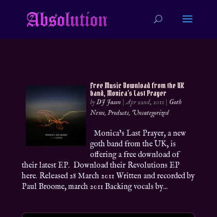
Free Music Download from the UK
band, Monica’s Last Prayer
by
DJ Jason
|
Apr 22nd, 2011
|
Goth
News
,
Products
,
Uncategorized
Monica’s Last Prayer, a new
goth band from the UK, is
offering a free download of
their latest EP. Download their Revolutions EP
here. Released 28 March 2011 Written and recorded by
Paul Broome, march 2011 Backing vocals by...