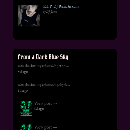
R.I.P. DJ Rexx Arkana
by DJ Jason
From a Dark Blue Sky
absolution.nyc/2026/07/12/s...
7d ago
absolution.nyc/2020/04/05/u...
8d ago
View post →
8d ago
View post →