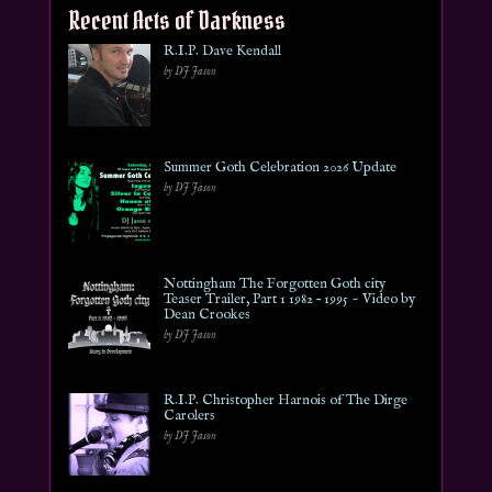
Recent Acts of Darkness
R.I.P. Dave Kendall
by DJ Jason
Summer Goth Celebration 2026 Update
by DJ Jason
Nottingham The Forgotten Goth city
Teaser Trailer, Part 1 1982 – 1995 ~ Video by
Dean Crookes
by DJ Jason
R.I.P. Christopher Harnois of The Dirge
Carolers
by DJ Jason