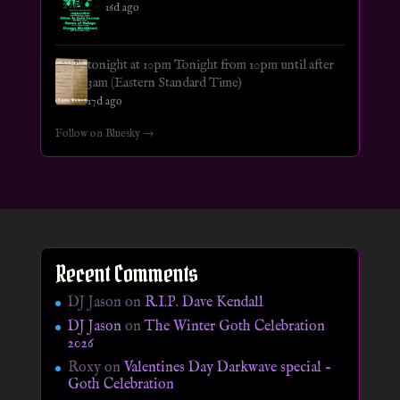
16d ago
tonight at 10pm Tonight from 10pm until after
3am (Eastern Standard Time)
17d ago
Follow on Bluesky →
Recent Comments
DJ Jason
on
R.I.P. Dave Kendall
DJ Jason
on
The Winter Goth Celebration
2026
Roxy
on
Valentines Day Darkwave special –
Goth Celebration