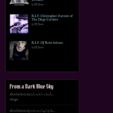
by DJ Jason
R.I.P. Christopher Harnois of
The Dirge Carolers
by DJ Jason
R.I.P. DJ Rexx Arkana
by DJ Jason
From a Dark Blue Sky
absolution.nyc/2026/07/12/s...
6d ago
absolution.nyc/2020/04/05/u...