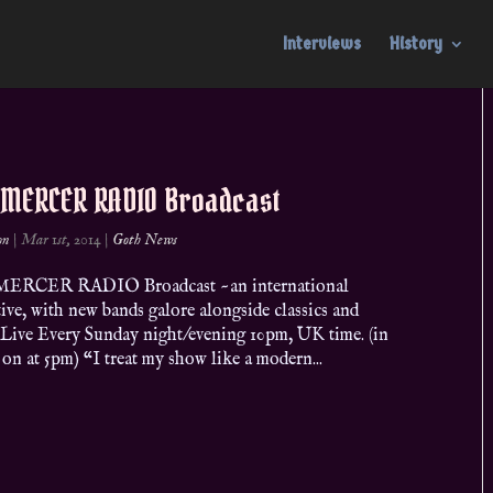
Interviews
History
 MERCER RADIO Broadcast
on
|
Mar 1st, 2014
|
Goth News
ERCER RADIO Broadcast ~an international
ive, with new bands galore alongside classics and
 Live Every Sunday night/evening 10pm, UK time. (in
 on at 5pm) “I treat my show like a modern...