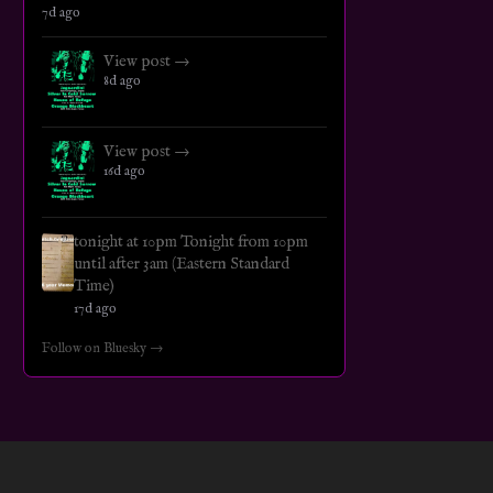
7d ago
View post →
8d ago
View post →
16d ago
tonight at 10pm Tonight from 10pm
until after 3am (Eastern Standard
Time)
17d ago
Follow on Bluesky →