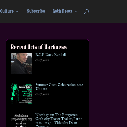
Culture
Subscribe
Goth News
Recent Acts of Darkness
R.I.P. Dave Kendall
by DJ Jason
Summer Goth Celebration 2026
Update
by DJ Jason
Nottingham The Forgotten
Goth city Teaser Trailer, Part 1
1982 – 1995 ~ Video by Dean
Crookes