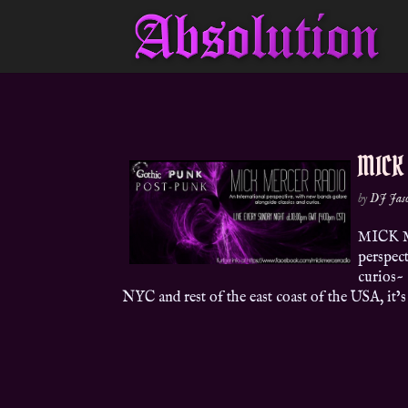
MICK
by
DJ Jas
MICK M
perspect
curios~
NYC and rest of the east coast of the USA, it’s