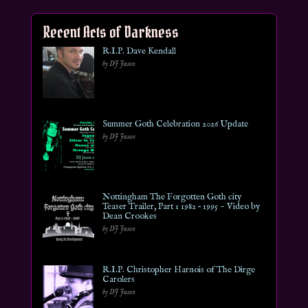
Recent Acts of Darkness
R.I.P. Dave Kendall
by DJ Jason
Summer Goth Celebration 2026 Update
by DJ Jason
Nottingham The Forgotten Goth city
Teaser Trailer, Part 1 1982 – 1995 ~ Video by
Dean Crookes
by DJ Jason
R.I.P. Christopher Harnois of The Dirge
Carolers
by DJ Jason