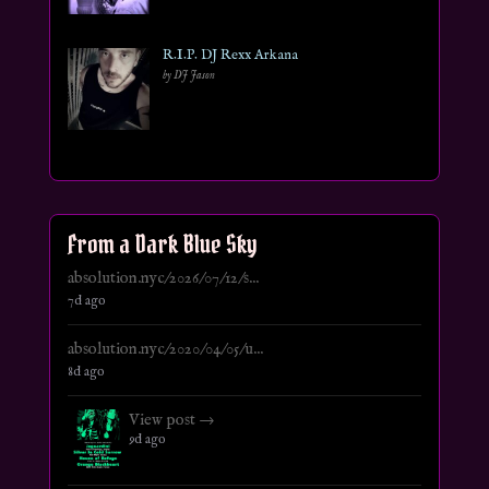
R.I.P. DJ Rexx Arkana
by DJ Jason
From a Dark Blue Sky
absolution.nyc/2026/07/12/s...
7d ago
absolution.nyc/2020/04/05/u...
8d ago
View post →
9d ago