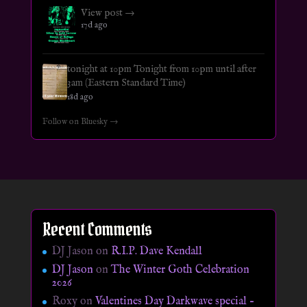
View post →
17d ago
tonight at 10pm Tonight from 10pm until after
3am (Eastern Standard Time)
18d ago
Follow on Bluesky →
Recent Comments
DJ Jason
on
R.I.P. Dave Kendall
DJ Jason
on
The Winter Goth Celebration
2026
Roxy
on
Valentines Day Darkwave special –