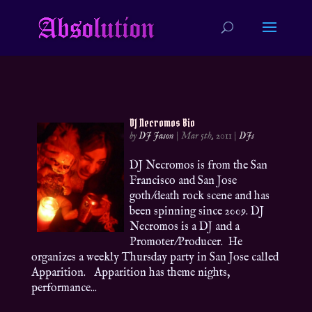
DJ Necromos Bio
by
DJ Jason
|
Mar 5th, 2011
|
DJs
DJ Necromos is from the San
Francisco and San Jose
goth/death rock scene and has
been spinning since 2009. DJ
Necromos is a DJ and a
Promoter/Producer. He
organizes a weekly Thursday party in San Jose called
Apparition. Apparition has theme nights,
performance...