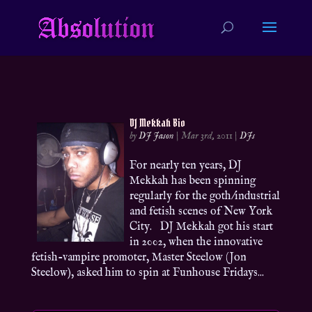
DJ Mekkah Bio
by
DJ Jason
|
Mar 3rd, 2011
|
DJs
For nearly ten years, DJ
Mekkah has been spinning
regularly for the goth/industrial
and fetish scenes of New York
City. DJ Mekkah got his start
in 2002, when the innovative
fetish-vampire promoter, Master Steelow (Jon
Steelow), asked him to spin at Funhouse Fridays...