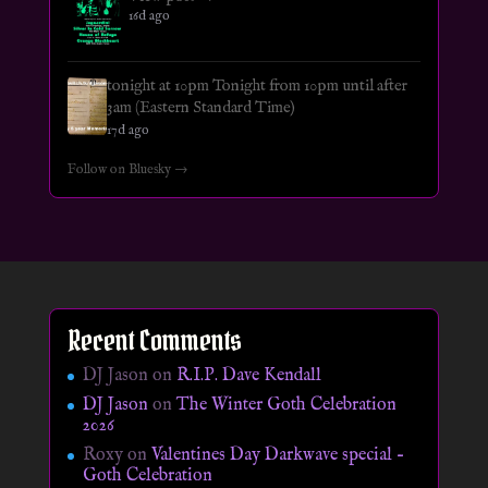
16d ago
tonight at 10pm Tonight from 10pm until after
3am (Eastern Standard Time)
17d ago
Follow on Bluesky →
Recent Comments
DJ Jason
on
R.I.P. Dave Kendall
DJ Jason
on
The Winter Goth Celebration
2026
Roxy
on
Valentines Day Darkwave special –
Goth Celebration