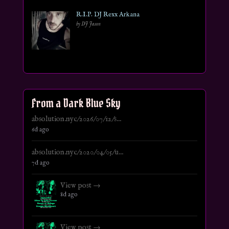
R.I.P. DJ Rexx Arkana
by DJ Jason
From a Dark Blue Sky
absolution.nyc/2026/07/12/s...
6d ago
absolution.nyc/2020/04/05/u...
7d ago
View post →
8d ago
View post →