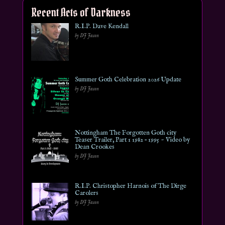
Recent Acts of Darkness
R.I.P. Dave Kendall
by DJ Jason
Summer Goth Celebration 2026 Update
by DJ Jason
Nottingham The Forgotten Goth city
Teaser Trailer, Part 1 1982 – 1995 ~ Video by
Dean Crookes
by DJ Jason
R.I.P. Christopher Harnois of The Dirge
Carolers
by DJ Jason