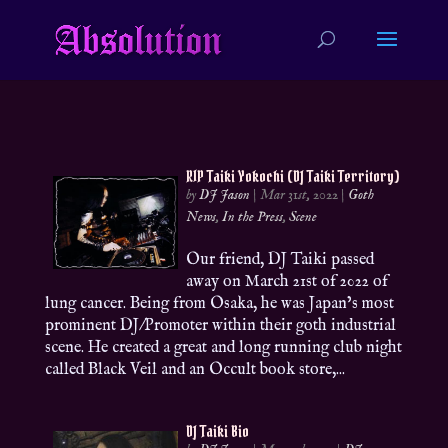
RIP Taiki Yokochi (DJ Taiki Territory)
by
DJ Jason
|
Mar 31st, 2022
|
Goth
News
,
In the Press
,
Scene
Our friend, DJ Taiki passed
away on March 21st of 2022 of
lung cancer. Being from Osaka, he was Japan’s most
prominent DJ/Promoter within their goth industrial
scene. He created a great and long running club night
called Black Veil and an Occult book store,...
DJ Taiki Bio