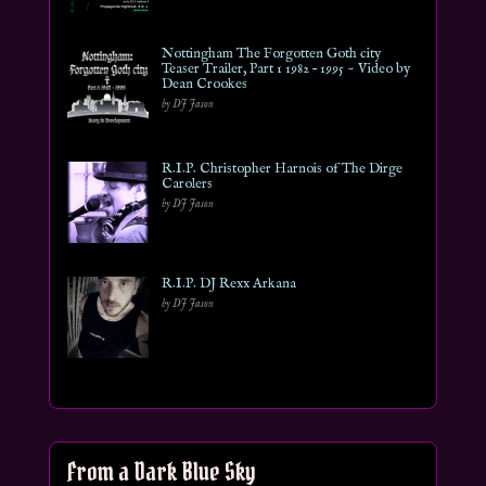
Nottingham The Forgotten Goth city
Teaser Trailer, Part 1 1982 – 1995 ~ Video by
Dean Crookes
by DJ Jason
R.I.P. Christopher Harnois of The Dirge
Carolers
by DJ Jason
R.I.P. DJ Rexx Arkana
by DJ Jason
From a Dark Blue Sky