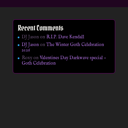
Recent Comments
DJ Jason
on
R.I.P. Dave Kendall
DJ Jason
on
The Winter Goth Celebration
2026
Roxy
on
Valentines Day Darkwave special –
Goth Celebration