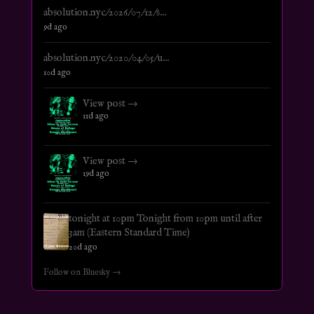
absolution.nyc/2026/07/12/s...
9d ago
absolution.nyc/2020/04/05/u...
10d ago
View post →
11d ago
View post →
19d ago
tonight at 10pm Tonight from 10pm until after
3am (Eastern Standard Time)
20d ago
Follow on Bluesky →