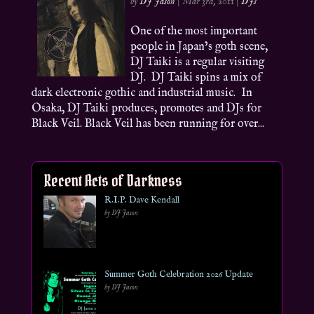
by
DJ Jason
|
Mar 3rd, 2011
|
DJs
One of the most important
people in Japan’s goth scene,
DJ Taiki is a regular visiting
DJ. DJ Taiki spins a mix of
dark electronic gothic and industrial music. In
Osaka, DJ Taiki produces, promotes and DJs for
Black Veil. Black Veil has been running for over...
Recent Acts of Darkness
R.I.P. Dave Kendall
by DJ Jason
Summer Goth Celebration 2026 Update
by DJ Jason