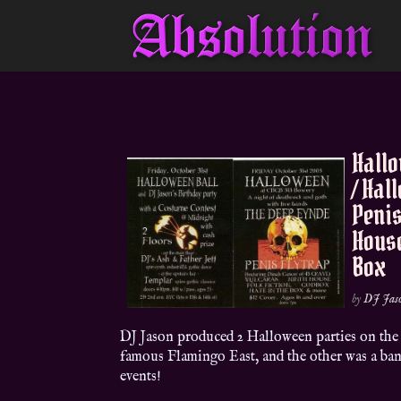
Hallo
/ Hal
Penis
House
Box
by
DJ Jas
DJ Jason produced 2 Halloween parties on the s
famous Flamingo East, and the other was a ban
events!