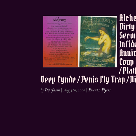
Alche
Dirty
Secon
Infid
Anniv
Coup 
/ Pla
Deep Eynde / Penis Fly Trap / 
by
DJ Jason
|
Aug 4th, 2003
|
Events
,
Flyers