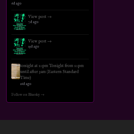
6d ago
View post →
7d ago
View post →
15d ago
tonight at 10pm Tonight from 10pm
until after 3am (Eastern Standard
Time)
16d ago
Follow on Bluesky →