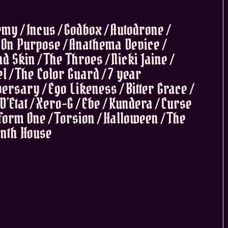
my / Incus / Godbox / Autodrone /
 On Purpose / Anathema Device /
d Skin / The Throes / Nicki Jaine /
el / The Color Guard / 7 year
ersary / Ego Likeness / Bitter Grace /
D’Etat / Xero-G / Ebe / Kundera / Curse
tform One / Torsion / Halloween / The
Ninth House