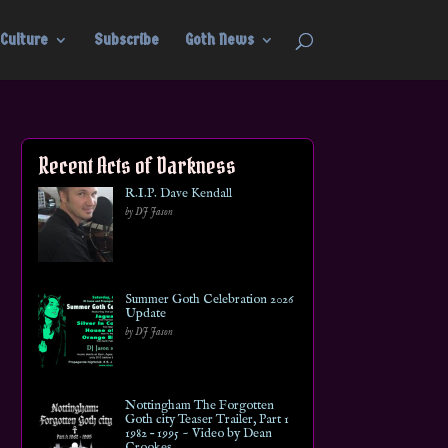
Culture
Subscribe
Goth News
Recent Acts of Darkness
R.I.P. Dave Kendall
by DJ Jason
Summer Goth Celebration 2026
Update
by DJ Jason
Nottingham The Forgotten
Goth city Teaser Trailer, Part 1
1982 – 1995 ~ Video by Dean
Crookes