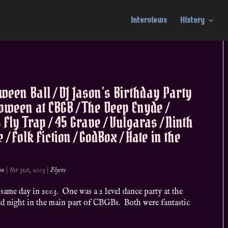
Interviews
History
ween Ball / DJ Jason’s Birthday Party
loween at CBGB / The Deep Enyde /
 Fly Trap / 45 Grave / Vulgaras / Ninth
 / Folk Fiction / GodBox / Hate in the
on
|
Oct 31st, 2003
|
Flyers
ame day in 2003. One was a 2 level dance party at the
d night in the main part of CBGBs. Both were fantastic