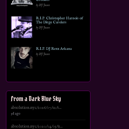
by DJ Jason
R.I.P. Christopher Harnois of
The Dirge Carolers
by DJ Jason
R.I.P. DJ Rexx Arkana
by DJ Jason
From a Dark Blue Sky
absolution.nyc/2026/07/12/s...
5d ago
absolution.nyc/2020/04/05/u...