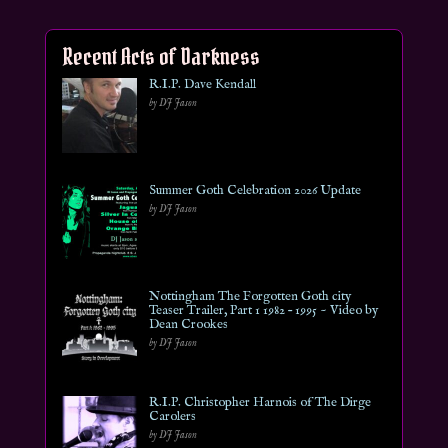
Recent Acts of Darkness
R.I.P. Dave Kendall
by DJ Jason
Summer Goth Celebration 2026 Update
by DJ Jason
Nottingham The Forgotten Goth city
Teaser Trailer, Part 1 1982 – 1995 ~ Video by
Dean Crookes
by DJ Jason
R.I.P. Christopher Harnois of The Dirge
Carolers
by DJ Jason