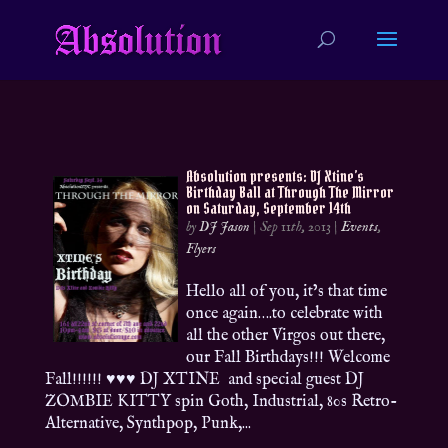
Absolution presents: DJ Xtine’s
Birthday Ball at Through The Mirror
on Saturday, September 14th
by
DJ Jason
|
Sep 11th, 2013
|
Events
,
Flyers
Hello all of you, it’s that time
once again….to celebrate with
all the other Virgos out there,
our Fall Birthdays!!! Welcome
Fall!!!!!! ♥♥♥ DJ XTINE and special guest DJ
ZOMBIE KITTY spin Goth, Industrial, 80s Retro-
Alternative, Synthpop, Punk,...