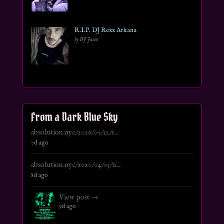
R.I.P. DJ Rexx Arkana
by DJ Jason
From a Dark Blue Sky
absolution.nyc/2026/07/12/s...
7d ago
absolution.nyc/2020/04/05/u...
8d ago
View post →
9d ago