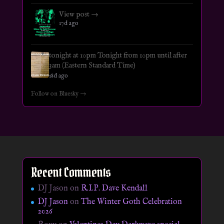
View post →
17d ago
tonight at 10pm Tonight from 10pm until after
3am (Eastern Standard Time)
18d ago
Follow on Bluesky →
Recent Comments
DJ Jason
on
R.I.P. Dave Kendall
DJ Jason
on
The Winter Goth Celebration
2026