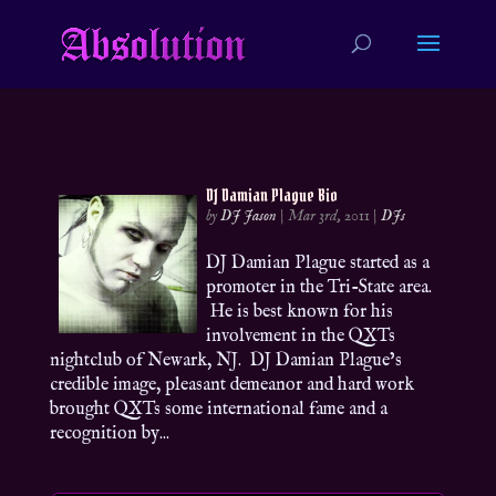
DJ Damian Plague Bio
by
DJ Jason
|
Mar 3rd, 2011
|
DJs
DJ Damian Plague started as a
promoter in the Tri-State area.
He is best known for his
involvement in the QXTs
nightclub of Newark, NJ. DJ Damian Plague’s
credible image, pleasant demeanor and hard work
brought QXTs some international fame and a
recognition by...