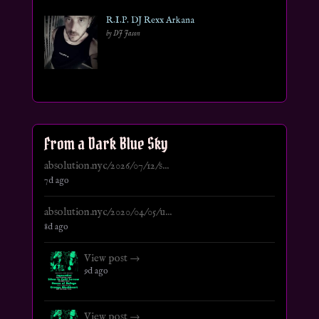
R.I.P. DJ Rexx Arkana
by DJ Jason
From a Dark Blue Sky
absolution.nyc/2026/07/12/s...
7d ago
absolution.nyc/2020/04/05/u...
8d ago
View post →
9d ago
View post →