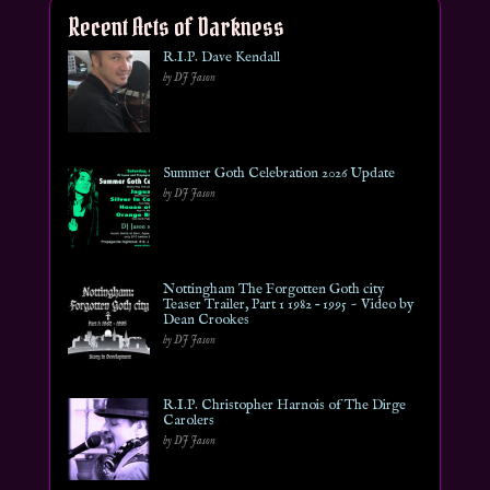
Recent Acts of Darkness
R.I.P. Dave Kendall
by DJ Jason
Summer Goth Celebration 2026 Update
by DJ Jason
Nottingham The Forgotten Goth city
Teaser Trailer, Part 1 1982 – 1995 ~ Video by
Dean Crookes
by DJ Jason
R.I.P. Christopher Harnois of The Dirge
Carolers
by DJ Jason