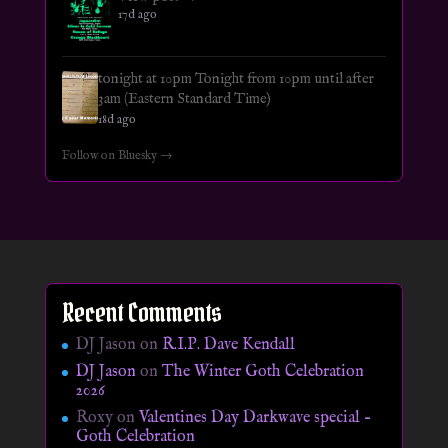
17d ago
tonight at 10pm Tonight from 10pm until after
3am (Eastern Standard Time)
18d ago
Follow on Bluesky →
Recent Comments
DJ Jason
on
R.I.P. Dave Kendall
DJ Jason
on
The Winter Goth Celebration
2026
Roxy
on
Valentines Day Darkwave special –
Goth Celebration