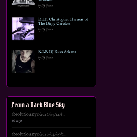
by DJ Jason
R.I.P. Christopher Harnois of
The Dirge Carolers
by DJ Jason
R.I.P. DJ Rexx Arkana
by DJ Jason
From a Dark Blue Sky
absolution.nyc/2026/07/12/s...
6d ago
absolution.nyc/2020/04/05/u...