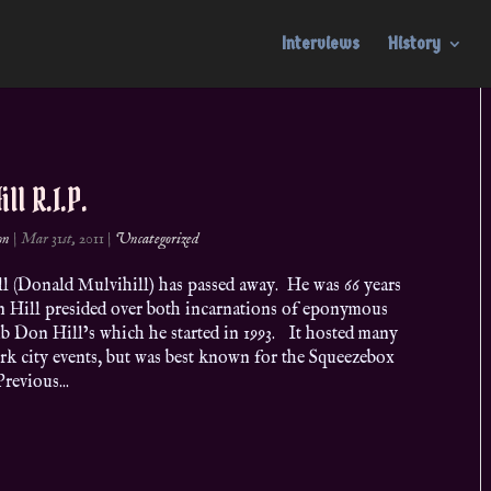
Interviews
History
ll R.I.P.
on
|
Mar 31st, 2011
|
Uncategorized
l (Donald Mulvihill) has passed away. He was 66 years
n Hill presided over both incarnations of eponymous
b Don Hill’s which he started in 1993. It hosted many
k city events, but was best known for the Squeezebox
revious...