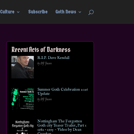
Culture
Subscribe
Goth News
Recent Acts of Darkness
R.I.P. Dave Kendall
by DJ Jason
Summer Goth Celebration 2026
Update
by DJ Jason
Nottingham The Forgotten
Goth city Teaser Trailer, Part 1
1982 – 1995 ~ Video by Dean
Crookes