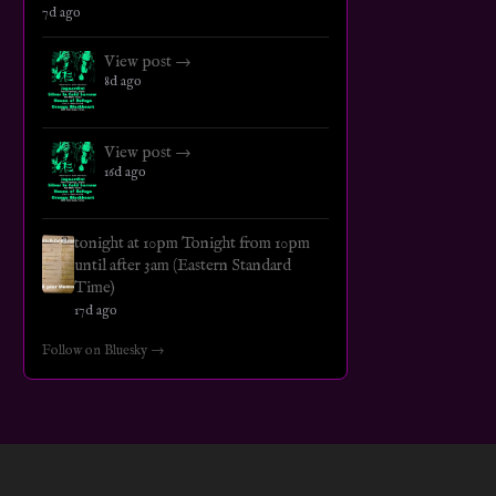
7d ago
View post →
8d ago
View post →
16d ago
tonight at 10pm Tonight from 10pm
until after 3am (Eastern Standard
Time)
17d ago
Follow on Bluesky →