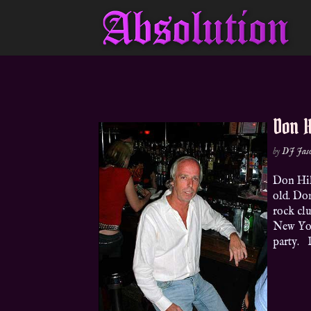
Don Hi
by
DJ Jas
Don Hil
old. Do
rock clu
New Yor
party. P