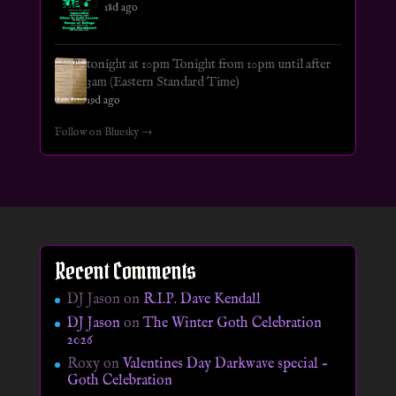
18d ago
tonight at 10pm Tonight from 10pm until after
3am (Eastern Standard Time)
19d ago
Follow on Bluesky →
Recent Comments
DJ Jason
on
R.I.P. Dave Kendall
DJ Jason
on
The Winter Goth Celebration
2026
Roxy
on
Valentines Day Darkwave special –
Goth Celebration