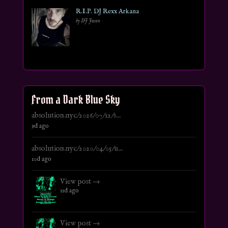
R.I.P. DJ Rexx Arkana
by DJ Jason
From a Dark Blue Sky
absolution.nyc/2026/07/12/s...
9d ago
absolution.nyc/2020/04/05/u...
10d ago
View post →
11d ago
View post →