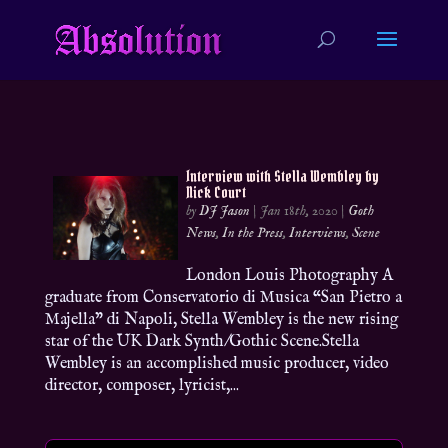
Interview with Stella Wembley by
Nick Court
by
DJ Jason
|
Jan 18th, 2020
|
Goth
News
,
In the Press
,
Interviews
,
Scene
London Louis Photography A
graduate from Conservatorio di Musica “San Pietro a
Majella” di Napoli, Stella Wembley is the new rising
star of the UK Dark Synth/Gothic Scene.Stella
Wembley is an accomplished music producer, video
director, composer, lyricist,...