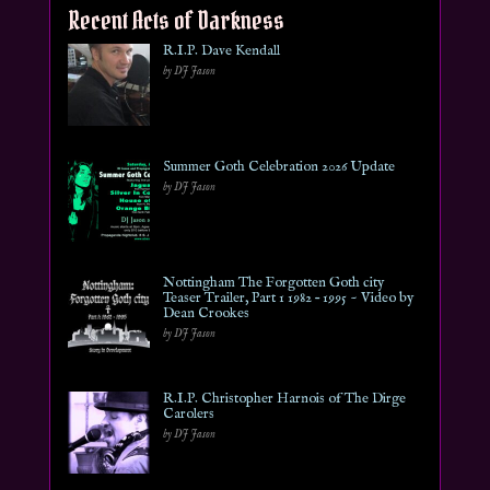
Recent Acts of Darkness
R.I.P. Dave Kendall
by DJ Jason
Summer Goth Celebration 2026 Update
by DJ Jason
Nottingham The Forgotten Goth city
Teaser Trailer, Part 1 1982 – 1995 ~ Video by
Dean Crookes
by DJ Jason
R.I.P. Christopher Harnois of The Dirge
Carolers
by DJ Jason