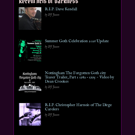
Recent Acts of Darkness
R.I.P. Dave Kendall
by DJ Jason
Summer Goth Celebration 2026 Update
by DJ Jason
Nottingham The Forgotten Goth city
Teaser Trailer, Part 1 1982 – 1995 ~ Video by
Dean Crookes
by DJ Jason
R.I.P. Christopher Harnois of The Dirge
Carolers
by DJ Jason