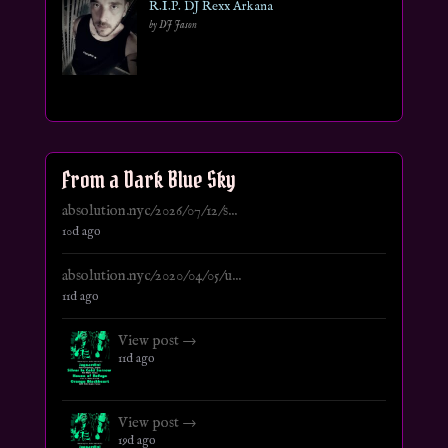
R.I.P. DJ Rexx Arkana
by DJ Jason
From a Dark Blue Sky
absolution.nyc/2026/07/12/s...
10d ago
absolution.nyc/2020/04/05/u...
11d ago
View post →
11d ago
View post →
19d ago