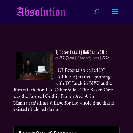
DJ Peter (aka DJ Holikarus) Bio
by
DJ Jason
|
Mar 6th, 2011
|
DJs
DJ Peter (also called DJ
Holikarus) started spinning
with DJ Jarek in NYC at the
Raven Cafe for The Other Side. The Raven Cafe
was the favored Gothic Bar on Ave. A. in
Manhattan’s East Village for the whole time that it
existed (it closed due to...