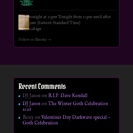
tonight at 10pm Tonight from 10pm until after
3am (Eastern Standard Time)
20d ago
Follow on Bluesky →
Recent Comments
DJ Jason
on
R.I.P. Dave Kendall
DJ Jason
on
The Winter Goth Celebration
2026
Roxy
on
Valentines Day Darkwave special –
Goth Celebration