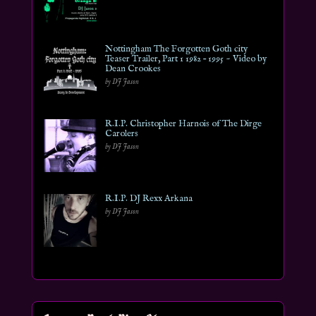
Nottingham The Forgotten Goth city
Teaser Trailer, Part 1 1982 – 1995 ~ Video by
Dean Crookes
by DJ Jason
R.I.P. Christopher Harnois of The Dirge
Carolers
by DJ Jason
R.I.P. DJ Rexx Arkana
by DJ Jason