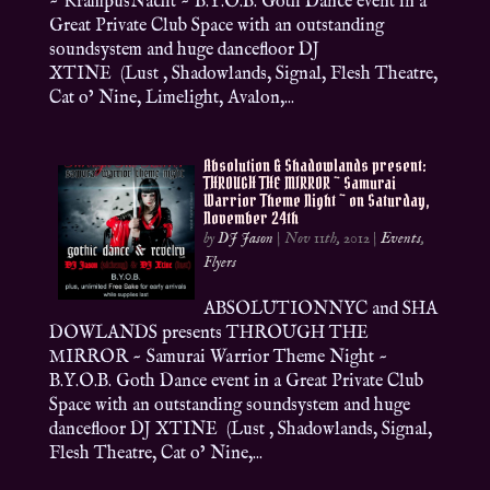
~ KrampusNacht ~ B.Y.O.B. Goth Dance event in a
Great Private Club Space with an outstanding
soundsystem and huge dancefloor DJ
XTINE (Lust , Shadowlands, Signal, Flesh Theatre,
Cat o’ Nine, Limelight, Avalon,...
Absolution & Shadowlands present:
THROUGH THE MIRROR ~ Samurai
Warrior Theme Night ~ on Saturday,
November 24th
by
DJ Jason
|
Nov 11th, 2012
|
Events
,
Flyers
ABSOLUTIONNYC and SHA
DOWLANDS presents THROUGH THE
MIRROR ~ Samurai Warrior Theme Night ~
B.Y.O.B. Goth Dance event in a Great Private Club
Space with an outstanding soundsystem and huge
dancefloor DJ XTINE (Lust , Shadowlands, Signal,
Flesh Theatre, Cat o’ Nine,...