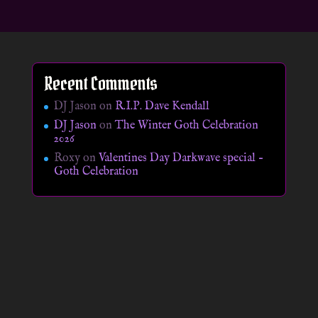
Recent Comments
DJ Jason
on
R.I.P. Dave Kendall
DJ Jason
on
The Winter Goth Celebration
2026
Roxy
on
Valentines Day Darkwave special –
Goth Celebration