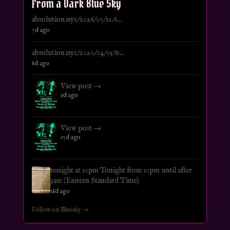
From a Dark Blue Sky
absolution.nyc/2026/07/12/s...
7d ago
absolution.nyc/2020/04/05/u...
8d ago
View post →
9d ago
View post →
17d ago
tonight at 10pm Tonight from 10pm until after
3am (Eastern Standard Time)
18d ago
Follow on Bluesky →