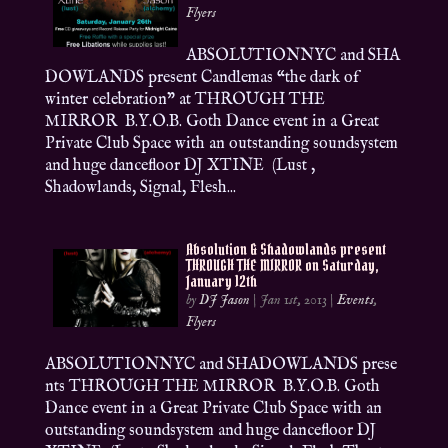
Flyers
ABSOLUTIONNYC and SHA
DOWLANDS present Candlemas “the dark of
winter celebration” at THROUGH THE
MIRROR B.Y.O.B. Goth Dance event in a Great
Private Club Space with an outstanding soundsystem
and huge dancefloor DJ XTINE (Lust ,
Shadowlands, Signal, Flesh...
Absolution & Shadowlands present
THROUGH THE MIRROR on Saturday,
January 12th
by
DJ Jason
|
Jan 1st, 2013
|
Events
,
Flyers
ABSOLUTIONNYC and SHADOWLANDS prese
nts THROUGH THE MIRROR B.Y.O.B. Goth
Dance event in a Great Private Club Space with an
outstanding soundsystem and huge dancefloor DJ