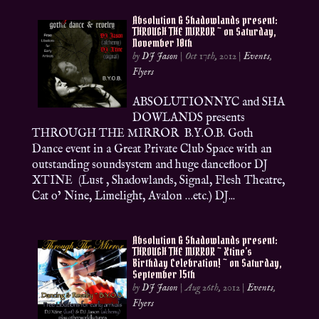
Absolution & Shadowlands present:
THROUGH THE MIRROR ~ on Saturday,
November 10th
by
DJ Jason
|
Oct 17th, 2012
|
Events
,
Flyers
ABSOLUTIONNYC and SHA
DOWLANDS presents
THROUGH THE MIRROR B.Y.O.B. Goth
Dance event in a Great Private Club Space with an
outstanding soundsystem and huge dancefloor DJ
XTINE (Lust , Shadowlands, Signal, Flesh Theatre,
Cat o’ Nine, Limelight, Avalon …etc.) DJ...
Absolution & Shadowlands present:
THROUGH THE MIRROR ~ Xtine’s
Birthday Celebration! ~ on Saturday,
September 15th
by
DJ Jason
|
Aug 26th, 2012
|
Events
,
Flyers