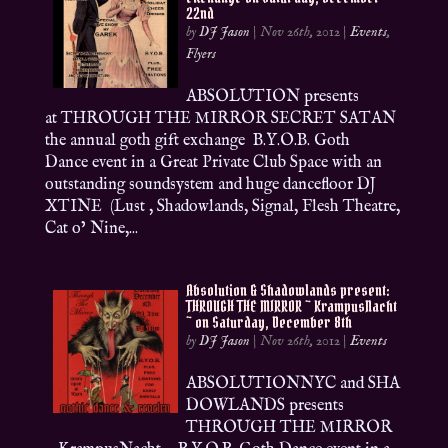
22nd
by
DJ Jason
|
Nov 26th, 2012
|
Events
,
Flyers
ABSOLUTION presents
at THROUGH THE MIRROR SECRET SATAN
the annual goth gift exchange B.Y.O.B. Goth
Dance event in a Great Private Club Space with an
outstanding soundsystem and huge dancefloor DJ
XTINE (Lust , Shadowlands, Signal, Flesh Theatre,
Cat o’ Nine,...
Absolution & Shadowlands present:
THROUGH THE MIRROR ~ KrampusNacht
~ on Saturday, December 8th
by
DJ Jason
|
Nov 26th, 2012
|
Events
ABSOLUTIONNYC and SHA
DOWLANDS presents
THROUGH THE MIRROR