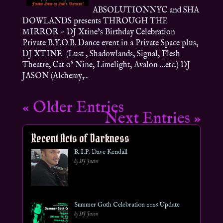
ABSOLUTIONNYC and SHA
DOWLANDS presents THROUGH THE
MIRROR ~ DJ Xtine’s Birthday Celebration
Private B.Y.O.B. Dance event in a Private Space plus,
DJ XTINE (Lust , Shadowlands, Signal, Flesh
Theatre, Cat o’ Nine, Limelight, Avalon …etc.) DJ
JASON (Alchemy,...
« Older Entries
Next Entries »
Recent Acts of Darkness
R.I.P. Dave Kendall
by DJ Jason
Summer Goth Celebration 2026 Update
by DJ Jason