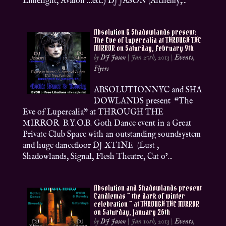
Limelight, Avalon …etc.) DJ JASON (Alchemy,...
Absolution & Shadowlands present:
The Eve of Lupercalia at THROUGH THE
MIRROR on Saturday, February 9th
by
DJ Jason
|
Jan 27th, 2013
|
Events
,
Flyers
ABSOLUTIONNYC and SHA
DOWLANDS present “The
Eve of Lupercalia” at THROUGH THE
MIRROR B.Y.O.B. Goth Dance event in a Great
Private Club Space with an outstanding soundsystem
and huge dancefloor DJ XTINE (Lust ,
Shadowlands, Signal, Flesh Theatre, Cat o’...
Absolution and Shadowlands present
Candlemas ~ the dark of winter
celebration ~ at THROUGH THE MIRROR
on Saturday, January 26th
by
DJ Jason
|
Jan 10th, 2013
|
Events
,