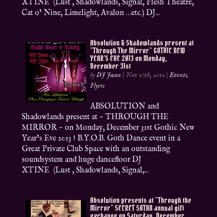
XTINE (Lust , Shadowlands, Signal, Flesh Theatre,
Cat o’ Nine, Limelight, Avalon …etc.) DJ...
Absolution & Shadowlands present at
~Through The Mirror~ GOTHIC NEW
YEAR’S EVE 2013 on Monday,
December 31st
by
DJ Jason
|
Nov 27th, 2012
|
Events
,
Flyers
ABSOLUTION and
Shadowlands present at ~ THROUGH THE
MIRROR ~ on Monday, December 31st Gothic New
Year’s Eve 2013 ! B.Y.O.B. Goth Dance event in a
Great Private Club Space with an outstanding
soundsystem and huge dancefloor DJ
XTINE (Lust , Shadowlands, Signal,...
Absolution presents at ~Through the
Mirror~ SECRET SATAN annual gift
exchange on Saturday, December