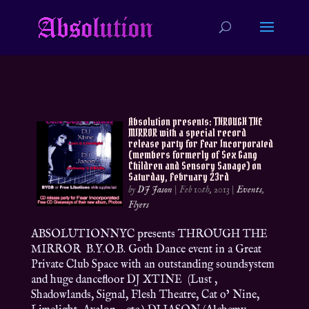
Absolution presents: THROUGH THE
MIRROR with a special record
release party for Fear Incorporated
(members formerly of Sex Gang
Children and Sensory Savage) on
Saturday, February 23rd
by
DJ Jason
|
Feb 10th, 2013
|
Events
,
Flyers
ABSOLUTIONNYC presents THROUGH THE
MIRROR B.Y.O.B. Goth Dance event in a Great
Private Club Space with an outstanding soundsystem
and huge dancefloor DJ XTINE (Lust ,
Shadowlands, Signal, Flesh Theatre, Cat o’ Nine,