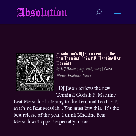
Absolution’s DJ Jason reviews the
new Terminal Gods E.P. Machine Beat
Messiah
by
DJ Jason
|
Sep 27th, 2013
|
Goth
News
,
Products
,
Scene
DJ Jason reviews the new
Terminal Gods E.P. Machine
Beat Messiah “Listening to the Terminal Gods E.P.
Machine Beat Messiah… You must buy this. It’s the
best release of the year. I think Machine Beat
Messiah will appeal especially to fans...