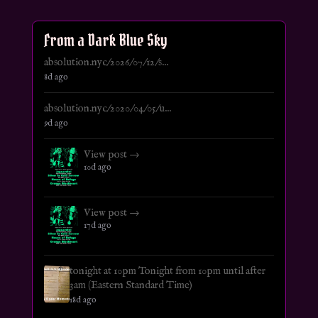
From a Dark Blue Sky
absolution.nyc/2026/07/12/s...
8d ago
absolution.nyc/2020/04/05/u...
9d ago
View post →
10d ago
View post →
17d ago
tonight at 10pm Tonight from 10pm until after
3am (Eastern Standard Time)
18d ago