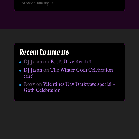
Follow on Bluesky →
Recent Comments
DJ Jason
on
R.I.P. Dave Kendall
DJ Jason
on
The Winter Goth Celebration
2026
Roxy
on
Valentines Day Darkwave special –
Goth Celebration