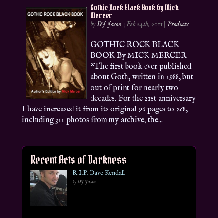
Gothic Rock Black Book by Mick
Mercer
by
DJ Jason
|
Feb 24th, 2011
|
Products
GOTHIC ROCK BLACK
BOOK By MICK MERCER
“The first book ever published
about Goth, written in 1988, but
out of print for nearly two
decades. For the 21st anniversary
I have increased it from its original 96 pages to 268,
including 311 photos from my archive, the...
Recent Acts of Darkness
R.I.P. Dave Kendall
by DJ Jason