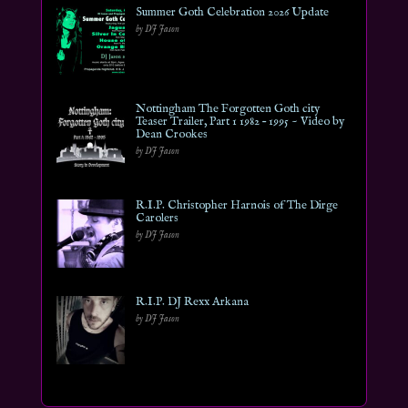
Summer Goth Celebration 2026 Update
by DJ Jason
Nottingham The Forgotten Goth city
Teaser Trailer, Part 1 1982 – 1995 ~ Video by
Dean Crookes
by DJ Jason
R.I.P. Christopher Harnois of The Dirge
Carolers
by DJ Jason
R.I.P. DJ Rexx Arkana
by DJ Jason