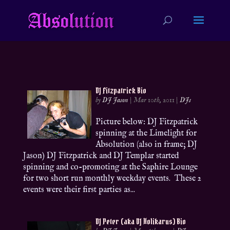
DJ Fitzpatrick Bio
by
DJ Jason
|
Mar 10th, 2011
|
DJs
Picture below: DJ Fitzpatrick
spinning at the Limelight for
Absolution (also in frame; DJ
Jason) DJ Fitzpatrick and DJ Templar started
spinning and co-promoting at the Saphire Lounge
for two short run monthly weekday events. These 2
events were their first parties as...
DJ Peter (aka DJ Holikarus) Bio