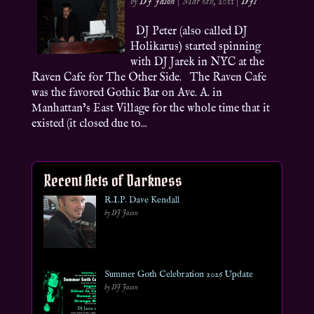
by
DJ Jason
|
Mar 6th, 2011
|
DJs
DJ Peter (also called DJ
Holikarus) started spinning
with DJ Jarek in NYC at the
Raven Cafe for The Other Side. The Raven Cafe
was the favored Gothic Bar on Ave. A. in
Manhattan’s East Village for the whole time that it
existed (it closed due to...
Recent Acts of Darkness
R.I.P. Dave Kendall
by DJ Jason
Summer Goth Celebration 2026 Update
by DJ Jason