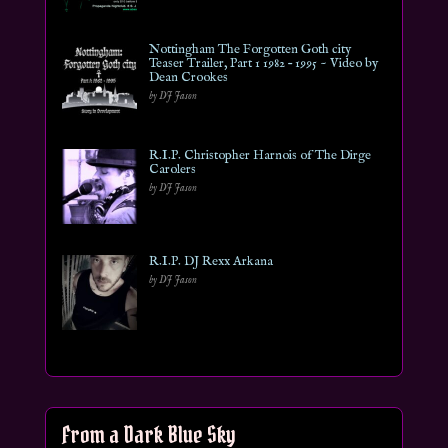
Nottingham The Forgotten Goth city
Teaser Trailer, Part 1 1982 – 1995 ~ Video by
Dean Crookes
by DJ Jason
R.I.P. Christopher Harnois of The Dirge
Carolers
by DJ Jason
R.I.P. DJ Rexx Arkana
by DJ Jason
From a Dark Blue Sky