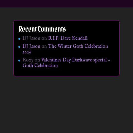
Recent Comments
DJ Jason
on
R.I.P. Dave Kendall
DJ Jason
on
The Winter Goth Celebration
2026
Roxy
on
Valentines Day Darkwave special –
Goth Celebration