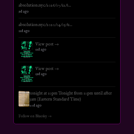
absolution.nyc/2026/07/12/s...
9d ago
absolution.nyc/2020/04/05/u...
11d ago
View post →
11d ago
View post →
19d ago
tonight at 10pm Tonight from 10pm until after
3am (Eastern Standard Time)
20d ago
Follow on Bluesky →