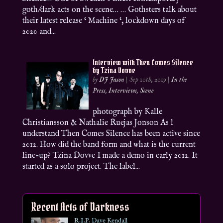
goth/dark acts on the scene… … Gothsters talk about
their latest release ‘ Machine ‘, lockdown days of
2020 and...
Interview with Then Comes Silence
by Tzina Dovve
by
DJ Jason
|
Sep 10th, 2019
|
In the
Press
,
Interviews
,
Scene
photograph by Kalle
Christiansson & Nathalie Ruejas Jonson As l
understand Then Comes Silence has been active since
2012. How did the band form and what is the current
line-up? Tzina Dovve I made a demo in early 2012. It
started as a solo project. The label...
Recent Acts of Darkness
R.I.P. Dave Kendall