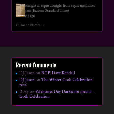
tonight at 10pm Tonight from 10pm until after
3am (Eastern Standard Time)
17d ago
Follow on Bluesky →
Recent Comments
DJ Jason
on
R.I.P. Dave Kendall
DJ Jason
on
The Winter Goth Celebration
2026
Roxy
on
Valentines Day Darkwave special –
Goth Celebration