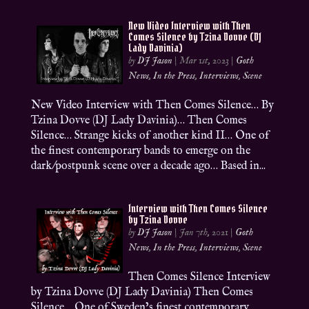
New Video Interview with Then
Comes Silence by Tzina Dovve (DJ
Lady Davinia)
by
DJ Jason
|
Mar 1st, 2023
|
Goth
News
,
In the Press
,
Interviews
,
Scene
New Video Interview with Then Comes Silence… By
Tzina Dovve (DJ Lady Davinia)… Then Comes
Silence… Strange kicks of another kind II… One of
the finest contemporary bands to emerge on the
dark/postpunk scene over a decade ago… Based in...
Interview with Then Comes Silence
by Tzina Dovve
by
DJ Jason
|
Jan 7th, 2021
|
Goth
News
,
In the Press
,
Interviews
,
Scene
Then Comes Silence Interview
by Tzina Dovve (DJ Lady Davinia) Then Comes
Silence… One of Sweden’s finest contemporary