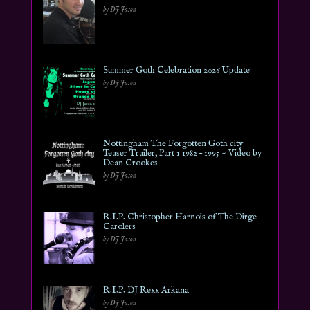
by DJ Jason
Summer Goth Celebration 2026 Update
by DJ Jason
Nottingham The Forgotten Goth city
Teaser Trailer, Part 1 1982 – 1995 ~ Video by
Dean Crookes
by DJ Jason
R.I.P. Christopher Harnois of The Dirge
Carolers
by DJ Jason
R.I.P. DJ Rexx Arkana
by DJ Jason