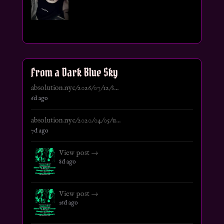
From a Dark Blue Sky
absolution.nyc/2026/07/12/s...
6d ago
absolution.nyc/2020/04/05/u...
7d ago
View post →
8d ago
View post →
16d ago