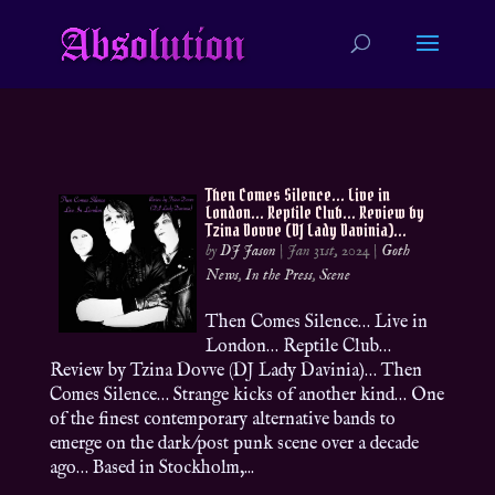
Then Comes Silence… Live in
London… Reptile Club… Review by
Tzina Dovve (DJ Lady Davinia)…
by
DJ Jason
|
Jan 31st, 2024
|
Goth
News
,
In the Press
,
Scene
Then Comes Silence… Live in
London… Reptile Club…
Review by Tzina Dovve (DJ Lady Davinia)… Then
Comes Silence… Strange kicks of another kind… One
of the finest contemporary alternative bands to
emerge on the dark/post punk scene over a decade
ago… Based in Stockholm,...