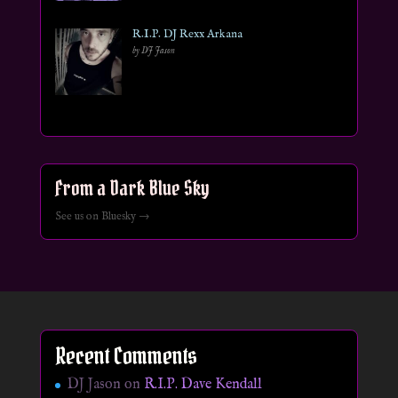
R.I.P. DJ Rexx Arkana
by DJ Jason
From a Dark Blue Sky
See us on Bluesky →
Recent Comments
DJ Jason
on
R.I.P. Dave Kendall