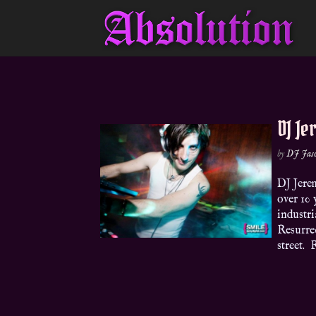
DJ Je
by
DJ Jas
DJ Jere
over 10 
industri
Resurrec
street. 