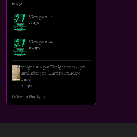
8d ago
View post →
9d ago
View post →
16d ago
tonight at 10pm Tonight from 10pm
until after 3am (Eastern Standard
Time)
17d ago
Follow on Bluesky →