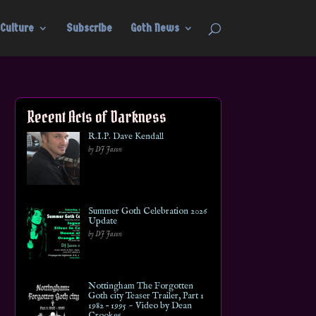
Culture
Subscribe
Goth News
Recent Acts of Darkness
R.I.P. Dave Kendall
by DJ Jason
Summer Goth Celebration 2026
Update
by DJ Jason
Nottingham The Forgotten
Goth city Teaser Trailer, Part 1
1982 – 1995 ~ Video by Dean
Crookes