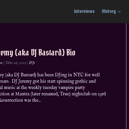
Interviews
History
remy (aka DJ Bastard) Bio
on
|
Mar 1st, 2011
|
DJs
my (aka DJ Bastard) has been DJing in NYC for well
years. DJ Jeremy got his start spinning gothic and
al music at the weekly tuesday vampire party
tion at Mantra (later renamed, True) nightclub on 23rd
Resurrection was the...