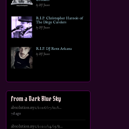
by DJ Jason
R.I.P. Christopher Harnois of
The Dirge Carolers
by DJ Jason
R.I.P. DJ Rexx Arkana
by DJ Jason
From a Dark Blue Sky
absolution.nyc/2026/07/12/s...
7d ago
absolution.nyc/2020/04/05/u...