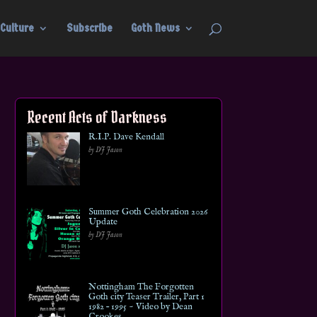
Culture
Subscribe
Goth News
Recent Acts of Darkness
R.I.P. Dave Kendall
by DJ Jason
Summer Goth Celebration 2026
Update
by DJ Jason
Nottingham The Forgotten
Goth city Teaser Trailer, Part 1
1982 – 1995 ~ Video by Dean
Crookes