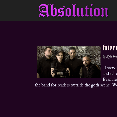
Inter
by
Kris P
Intervi
and sch
Evan, h
the band for readers outside the goth scene? We’