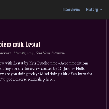
Interviews
History
view with Lestat
rudhomme
|
Mar 16th, 2014
|
Goth News
,
Interviews
ew with Lestat by Kris Prudhomme ~Accommodations
eduling for the Interview created by DJ Jason~ Hello
ow are you doing today? Mind doing a bit of an intro for
ve got a diverse readership here...