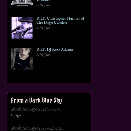
by DJ Jason
R.I.P. Christopher Harnois of
The Dirge Carolers
by DJ Jason
R.I.P. DJ Rexx Arkana
by DJ Jason
From a Dark Blue Sky
absolution.nyc/2026/07/12/s...
8d ago
absolution.nyc/2020/04/05/u...