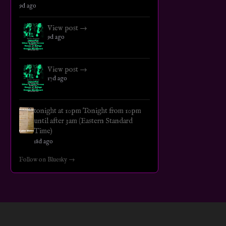
9d ago
View post →
9d ago
View post →
17d ago
tonight at 10pm Tonight from 10pm
until after 3am (Eastern Standard
Time)
18d ago
Follow on Bluesky →