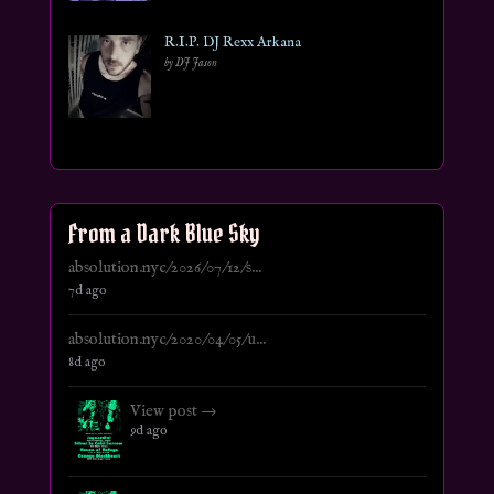
R.I.P. DJ Rexx Arkana
by DJ Jason
From a Dark Blue Sky
absolution.nyc/2026/07/12/s...
7d ago
absolution.nyc/2020/04/05/u...
8d ago
View post →
9d ago