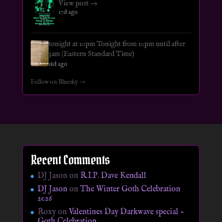
View post →
17d ago
tonight at 10pm Tonight from 10pm until after
3am (Eastern Standard Time)
18d ago
Follow on Bluesky →
Recent Comments
DJ Jason
on
R.I.P. Dave Kendall
DJ Jason
on
The Winter Goth Celebration
2026
Roxy
on
Valentines Day Darkwave special –
Goth Celebration