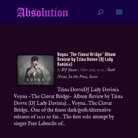
Voyna ~The Cinvat Bridge~ Album
Review by Tzina Dovve (DJ Lady
Davinia)
by
DJ Jason
|
Mar 21st, 2021
|
Goth
News
,
In the Press
,
Scene
Tzina DovveDJ Lady Davinia
Voyna ~The Cinvat Bridge~ Album Review by Tzina
Dovve (DJ Lady Davinia)…. Voyna…The Cinvat
Bridge…One of the finest dark/goth/alternative
releases of 2021 so far… The first solo attempt by
singer Peer Lebrecht of...