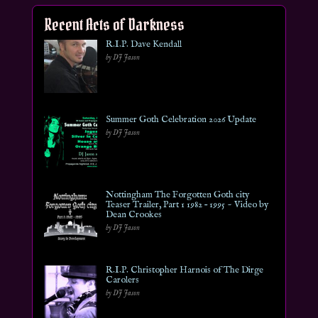
Recent Acts of Darkness
R.I.P. Dave Kendall
by DJ Jason
Summer Goth Celebration 2026 Update
by DJ Jason
Nottingham The Forgotten Goth city
Teaser Trailer, Part 1 1982 – 1995 ~ Video by
Dean Crookes
by DJ Jason
R.I.P. Christopher Harnois of The Dirge
Carolers
by DJ Jason