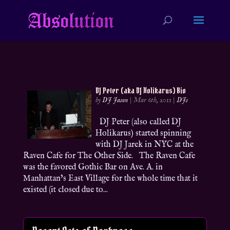
DJ Peter (aka DJ Holikarus) Bio
by
DJ Jason
|
Mar 6th, 2011
|
DJs
DJ Peter (also called DJ
Holikarus) started spinning
with DJ Jarek in NYC at the
Raven Cafe for The Other Side. The Raven Cafe
was the favored Gothic Bar on Ave. A. in
Manhattan’s East Village for the whole time that it
existed (it closed due to...