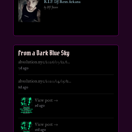
R.I.P. DJ Rexx Arkana
by DJ Jason
From a Dark Blue Sky
absolution.nyc/2026/07/12/s...
7d ago
absolution.nyc/2020/04/05/u...
8d ago
View post →
9d ago
View post →
16d ago