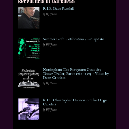
Recent Acts of Darkness
R.I.P. Dave Kendall
by DJ Jason
Summer Goth Celebration 2026 Update
by DJ Jason
Nottingham The Forgotten Goth city
Teaser Trailer, Part 1 1982 – 1995 ~ Video by
Dean Crookes
by DJ Jason
R.I.P. Christopher Harnois of The Dirge
Carolers
by DJ Jason