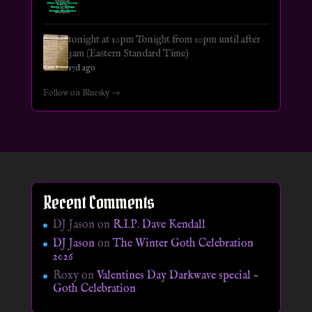
tonight at 10pm Tonight from 10pm until after
3am (Eastern Standard Time)
17d ago
Follow on Bluesky →
Recent Comments
DJ Jason
on
R.I.P. Dave Kendall
DJ Jason
on
The Winter Goth Celebration
2026
Roxy
on
Valentines Day Darkwave special –
Goth Celebration