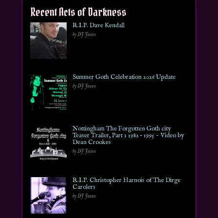
Recent Acts of Darkness
R.I.P. Dave Kendall
by DJ Jason
Summer Goth Celebration 2026 Update
by DJ Jason
Nottingham The Forgotten Goth city
Teaser Trailer, Part 1 1982 – 1995 ~ Video by
Dean Crookes
by DJ Jason
R.I.P. Christopher Harnois of The Dirge
Carolers
by DJ Jason