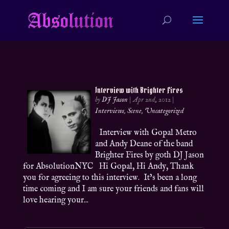
Interview with Brighter Fires
by
DJ Jason
|
Apr 2nd, 2012
|
Interviews
,
Scene
,
Uncategorized
Interview with Gopal Metro
and Andy Deane of the band
Brighter Fires by goth DJ Jason
for AbsolutionNYC Hi Gopal, Hi Andy, Thank
you for agreeing to this interview. It’s been a long
time coming and I am sure your friends and fans will
love hearing your...