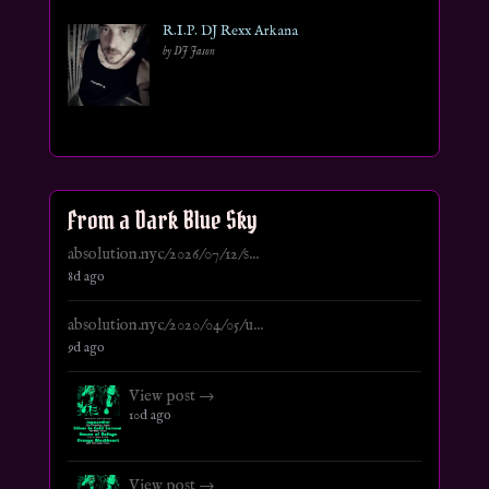
R.I.P. DJ Rexx Arkana
by DJ Jason
From a Dark Blue Sky
absolution.nyc/2026/07/12/s...
8d ago
absolution.nyc/2020/04/05/u...
9d ago
View post →
10d ago
View post →