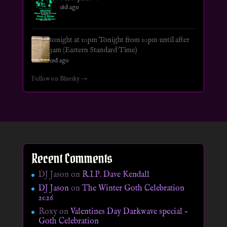
18d ago
tonight at 10pm Tonight from 10pm until after
3am (Eastern Standard Time)
19d ago
Follow on Bluesky →
Recent Comments
DJ Jason
on
R.I.P. Dave Kendall
DJ Jason
on
The Winter Goth Celebration
2026
Roxy
on
Valentines Day Darkwave special –
Goth Celebration