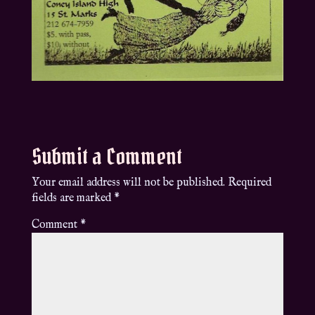
Submit a Comment
Your email address will not be published.
Required
fields are marked
*
Comment
*