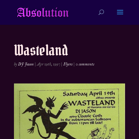
Wasteland
by
DJ Jason
|
Apr 19th, 1997
|
Flyers
|
0 comments