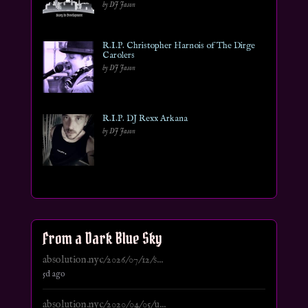
by DJ Jason
R.I.P. Christopher Harnois of The Dirge
Carolers
by DJ Jason
R.I.P. DJ Rexx Arkana
by DJ Jason
From a Dark Blue Sky
absolution.nyc/2026/07/12/s...
5d ago
absolution.nyc/2020/04/05/u...