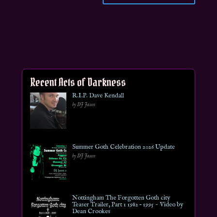
Recent Acts of Darkness
R.I.P. Dave Kendall
by DJ Jason
Summer Goth Celebration 2026 Update
by DJ Jason
Nottingham The Forgotten Goth city
Teaser Trailer, Part 1 1982 – 1995 ~ Video by
Dean Crookes