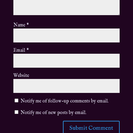
Name
*
Email
*
Website
Notify me of follow-up comments by email.
Notify me of new posts by email.