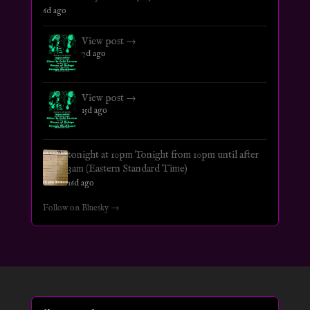
6d ago
View post →
7d ago
View post →
15d ago
tonight at 10pm Tonight from 10pm until after
3am (Eastern Standard Time)
16d ago
Follow on Bluesky →